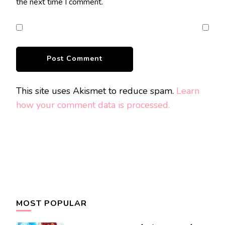
the next time I comment.
This site uses Akismet to reduce spam.
Learn
how your comment data is processed.
MOST POPULAR