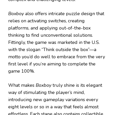
Boxboy
also offers intricate puzzle design that
relies on activating switches, creating
platforms, and applying out-of-the-box
thinking to find unconventional solutions.
Fittingly, the game was marketed in the U.S.
with the slogan “Think outside the box”—a
motto you’d do well to embrace from the very
first level if you’re aiming to complete the
game 100%.
What makes
Boxboy
truly shine is its elegant
way of stimulating the player’s mind,
introducing new gameplay variations every
eight levels or so in a way that feels almost
effortless. Each stage also contains collectible