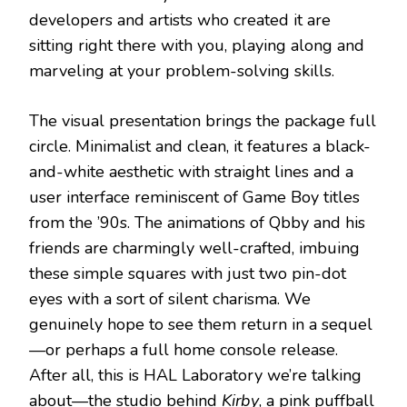
developers and artists who created it are
sitting right there with you, playing along and
marveling at your problem-solving skills.
The visual presentation brings the package full
circle. Minimalist and clean, it features a black-
and-white aesthetic with straight lines and a
user interface reminiscent of Game Boy titles
from the ’90s. The animations of Qbby and his
friends are charmingly well-crafted, imbuing
these simple squares with just two pin-dot
eyes with a sort of silent charisma. We
genuinely hope to see them return in a sequel
—or perhaps a full home console release.
After all, this is HAL Laboratory we’re talking
about—the studio behind
Kirby
, a pink puffball