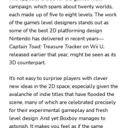
campaign, which spans about twenty worlds,
each made up of five to eight levels. The work
of the game’s level designers stands out as
some of the best 2D platforming design
Nintendo has delivered in recent years—
Captain Toad: Treasure Tracker
on Wii U,
released earlier that year, might be seen as its
3D counterpart.
It’s not easy to surprise players with clever
new ideas in the 2D space, especially given the
avalanche of indie titles that have flooded the
scene, many of which are celebrated precisely
for their experimental gameplay and fresh
level design. And yet
Boxboy
manages to
astonish. It makes you feel as if the same