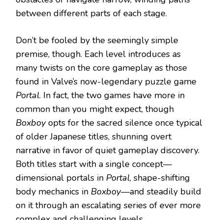
between different parts of each stage.
Don’t be fooled by the seemingly simple
premise, though. Each level introduces as
many twists on the core gameplay as those
found in Valve’s now-legendary puzzle game
Portal
. In fact, the two games have more in
common than you might expect, though
Boxboy
opts for the sacred silence once typical
of older Japanese titles, shunning overt
narrative in favor of quiet gameplay discovery.
Both titles start with a single concept—
dimensional portals in
Portal
, shape-shifting
body mechanics in
Boxboy
—and steadily build
on it through an escalating series of ever more
complex and challenging levels.