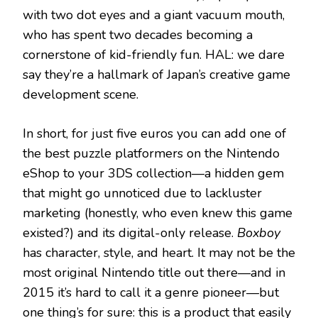
with two dot eyes and a giant vacuum mouth,
who has spent two decades becoming a
cornerstone of kid-friendly fun. HAL: we dare
say they’re a hallmark of Japan’s creative game
development scene.
In short, for just five euros you can add one of
the best puzzle platformers on the Nintendo
eShop to your 3DS collection—a hidden gem
that might go unnoticed due to lackluster
marketing (honestly, who even knew this game
existed?) and its digital-only release.
Boxboy
has character, style, and heart. It may not be the
most original Nintendo title out there—and in
2015 it’s hard to call it a genre pioneer—but
one thing’s for sure: this is a product that easily