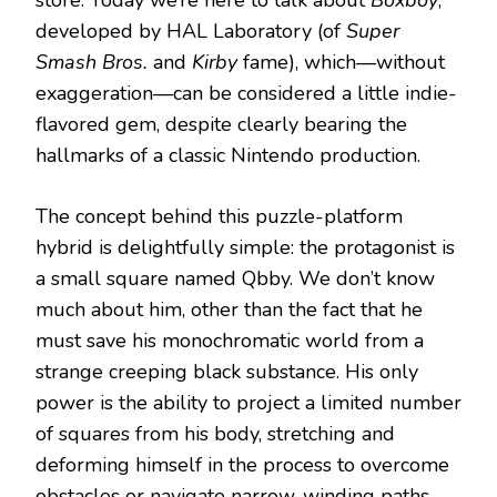
store. Today we’re here to talk about
Boxboy
,
developed by HAL Laboratory (of
Super
Smash Bros.
and
Kirby
fame), which—without
exaggeration—can be considered a little indie-
flavored gem, despite clearly bearing the
hallmarks of a classic Nintendo production.
The concept behind this puzzle-platform
hybrid is delightfully simple: the protagonist is
a small square named Qbby. We don’t know
much about him, other than the fact that he
must save his monochromatic world from a
strange creeping black substance. His only
power is the ability to project a limited number
of squares from his body, stretching and
deforming himself in the process to overcome
obstacles or navigate narrow, winding paths