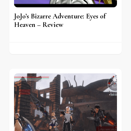
JoJo’s Bizarre Adventure: Eyes of
Heaven – Review