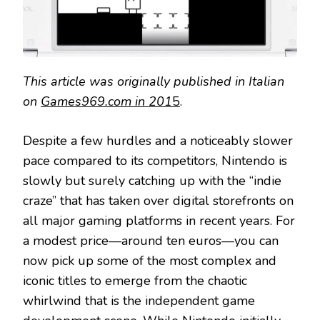
This article was originally published in Italian
on
Games969.com in 201
5
.
Despite a few hurdles and a noticeably slower
pace compared to its competitors, Nintendo is
slowly but surely catching up with the “indie
craze” that has taken over digital storefronts on
all major gaming platforms in recent years. For
a modest price—around ten euros—you can
now pick up some of the most complex and
iconic titles to emerge from the chaotic
whirlwind that is the independent game