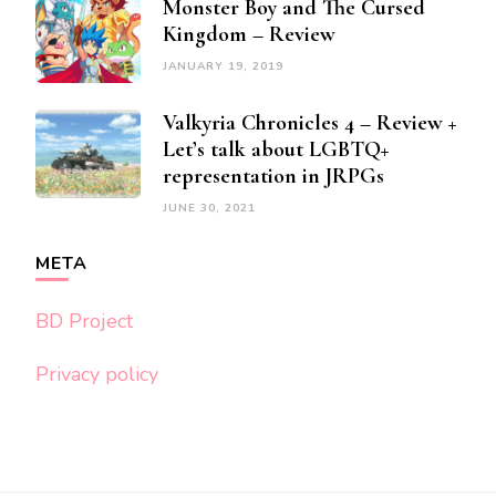
Monster Boy and The Cursed
Kingdom – Review
JANUARY 19, 2019
Valkyria Chronicles 4 – Review +
Let’s talk about LGBTQ+
representation in JRPGs
JUNE 30, 2021
META
BD Project
Privacy policy