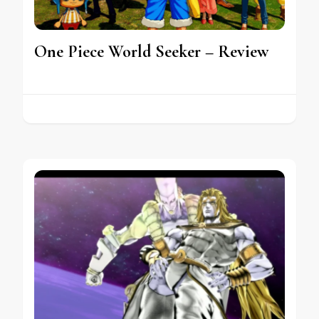
One Piece World Seeker – Review