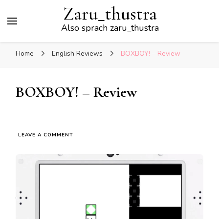
Zaru_thustra
Also sprach zaru_thustra
Home
English Reviews
BOXBOY! – Review
BOXBOY! – Review
ON
LEAVE A COMMENT
BOXBOY!
–
REVIEW