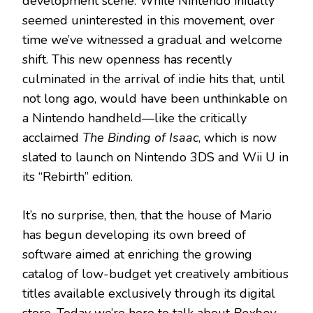
development scene. While Nintendo initially
seemed uninterested in this movement, over
time we’ve witnessed a gradual and welcome
shift. This new openness has recently
culminated in the arrival of indie hits that, until
not long ago, would have been unthinkable on
a Nintendo handheld—like the critically
acclaimed
The Binding of Isaac
, which is now
slated to launch on Nintendo 3DS and Wii U in
its “Rebirth” edition.
It’s no surprise, then, that the house of Mario
has begun developing its own breed of
software aimed at enriching the growing
catalog of low-budget yet creatively ambitious
titles available exclusively through its digital