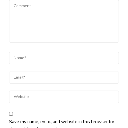
Save my name, email, and website in this browser for