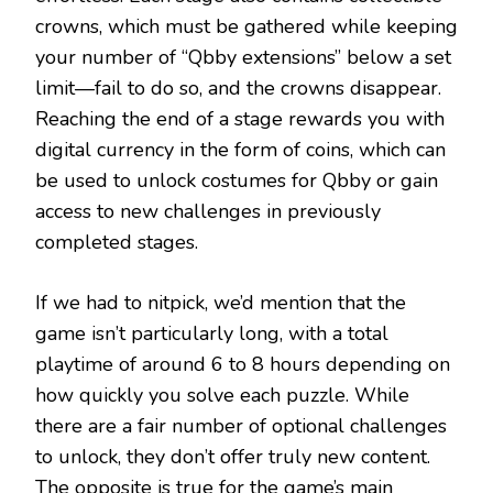
crowns, which must be gathered while keeping
your number of “Qbby extensions” below a set
limit—fail to do so, and the crowns disappear.
Reaching the end of a stage rewards you with
digital currency in the form of coins, which can
be used to unlock costumes for Qbby or gain
access to new challenges in previously
completed stages.
If we had to nitpick, we’d mention that the
game isn’t particularly long, with a total
playtime of around 6 to 8 hours depending on
how quickly you solve each puzzle. While
there are a fair number of optional challenges
to unlock, they don’t offer truly new content.
The opposite is true for the game’s main