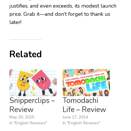
justifies, and even exceeds, its modest launch
price. Grab it—and don’t forget to thank us
later!
Related
Snipperclips –
Tomodachi
Review
Life – Review
May 20, 2025
June 17, 2014
In "English Reviews"
In "English Reviews"