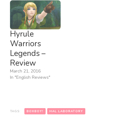
Hyrule
Warriors
Legends –
Review
March 21, 2016
In "English Reviews"
TAGS:
BOXBOY!
HAL LABORATORY