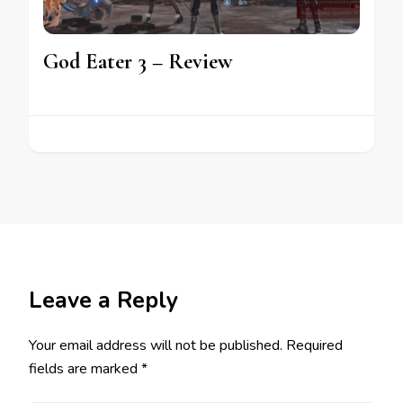
God Eater 3 – Review
Leave a Reply
Your email address will not be published.
Required
fields are marked
*