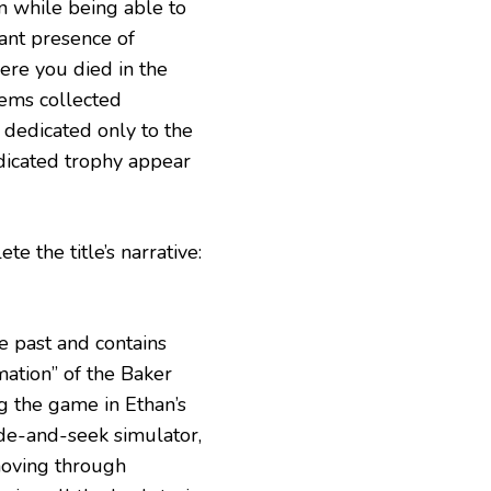
n while being able to
nt presence of
here you died in the
tems collected
r dedicated only to the
edicated trophy appear
te the title’s narrative:
e past and contains
mation” of the Baker
g the game in Ethan’s
ide-and-seek simulator,
 moving through