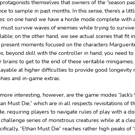
 protagonists themselves that owners of the “season pas
ce to sample in past months. In this sense, there’s a litt
tes: on one hand we have a horde mode complete with 
 must survive waves of enemies while trying to surviv
lable; on the other hand, we see actual scenes that fit i
 present moments focused on the characters Marguerite
es, beyond skill with the controller in hand, you need t
r brains to get to the end of these veritable minigames
layable at higher difficulties to provide good longevit
phies and in-game extras.
 more interesting, however, are the game modes “Jack’s
an Must Die,” which are in all respects revisitations of t
, requiring players to navigate rules of play with a dis
 challenge series of monstrous creatures while at a cle
ifically, “Ethan Must Die” reaches rather high peaks of “