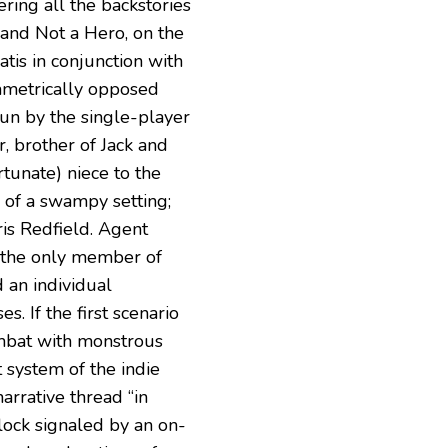
ring all the backstories
 and Not a Hero, on the
atis in conjunction with
ametrically opposed
gun by the single-player
, brother of Jack and
tunate) niece to the
p of a swampy setting;
hris Redfield. Agent
, the only member of
 an individual
s. If the first scenario
mbat with monstrous
 system of the indie
narrative thread “in
clock signaled by an on-