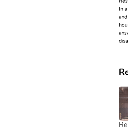
Res
In 
and
hour
ans
dis
Re
Re