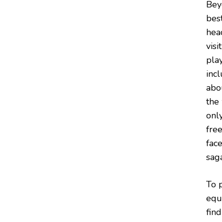
Bey
best
hea
vis
play
incl
abo
the
onl
fre
fac
saga
To p
equ
find