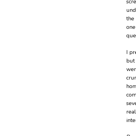
scre
und
the
one 
ques
I pr
but
wer
crum
homa
com
sev
real
int