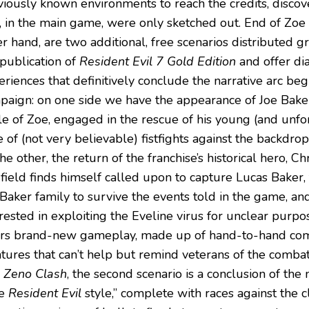
viously known environments to reach the credits, discove
t, in the main game, were only sketched out. End of Zoe
r hand, are two additional, free scenarios distributed gr
 publication of
Resident Evil 7 Gold Edition
and offer di
eriences that definitively conclude the narrative arc be
paign: on one side we have the appearance of Joe Baker
le of Zoe, engaged in the rescue of his young (and unfor
 of (not very believable) fistfights against the backdro
he other, the return of the franchise’s historical hero, C
field finds himself called upon to capture Lucas Baker
Baker family to survive the events told in the game, and
rested in exploiting the Eveline virus for unclear purpose
ers brand-new gameplay, made up of hand-to-hand co
atures that can’t help but remind veterans of the combat
e
Zeno Clash
, the second scenario is a conclusion of the 
re
Resident Evil
style,” complete with races against the 