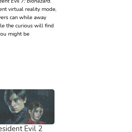
dent Evil 7: biohazard
.
nt virtual reality mode,
ers can while away
le the curious will find
 you might be
sident Evil 2