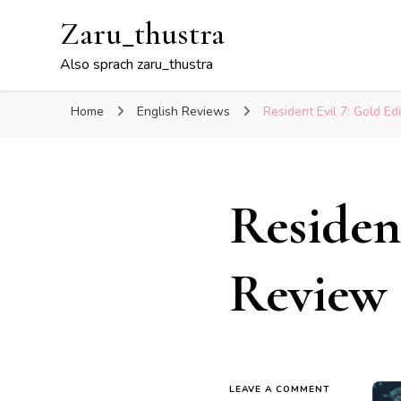
Zaru_thustra
Also sprach zaru_thustra
Home
English Reviews
Resident Evil 7: Gold Ed
Residen
Review
ON
LEAVE A COMMENT