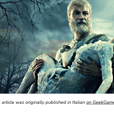
 article was originally published in Italian
on GeekGamer