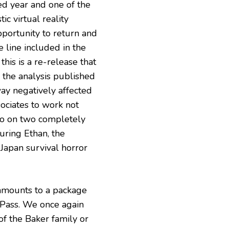
d year and one of the
ic virtual reality
pportunity to return and
 line included in the
his is a re-release that
o the analysis published
way negatively affected
ociates to work not
lso on two completely
uring Ethan, the
-Japan survival horror
n amounts to a package
 Pass. We once again
 of the Baker family or