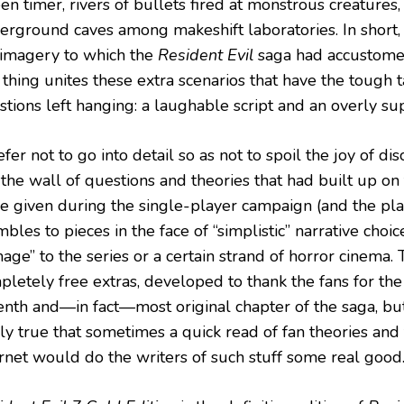
en timer, rivers of bullets fired at monstrous creatures,
erground caves among makeshift laboratories. In short,
 imagery to which the
Resident Evil
saga had accustomed
thing unites these extra scenarios that have the tough t
tions left hanging: a laughable script and an overly supe
efer not to go into detail so as not to spoil the joy of di
 the wall of questions and theories that had built up o
e given during the single-player campaign (and the pla
bles to pieces in the face of “simplistic” narrative choi
ge” to the series or a certain strand of horror cinema. T
pletely free extras, developed to thank the fans for the
enth and—in fact—most original chapter of the saga, but 
ly true that sometimes a quick read of fan theories and 
ernet would do the writers of such stuff some real good