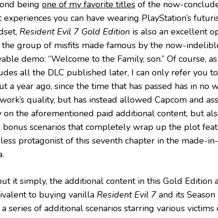
ond being
one of my favorite titles
of the now-conclude
 experiences you can have wearing PlayStation’s futurist
dset,
Resident Evil 7 Gold Edition
is also an excellent o
it the group of misfits made famous by the now-indelible
able demo: “Welcome to the Family, son.” Of course, as t
udes all the DLC published later, I can only refer you t
ut a year ago, since the time that has passed has in no 
 work’s quality, but has instead allowed Capcom and ass
y on the aforementioned paid additional content, but a
e bonus scenarios that completely wrap up the plot feat
eless protagonist of this seventh chapter in the made-in
.
ut it simply, the additional content in this Gold Editio
ivalent to buying vanilla
Resident Evil 7
and its Season
 a series of additional scenarios starring various victims