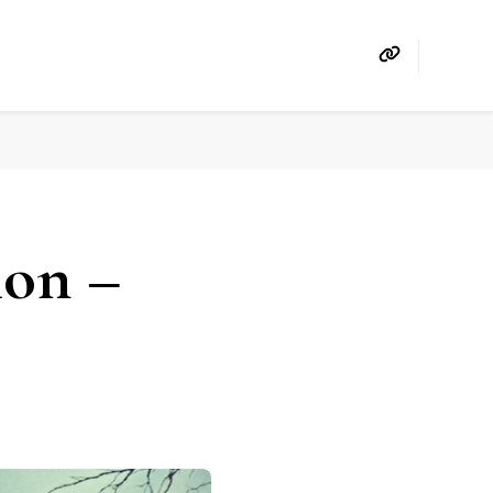
ion –