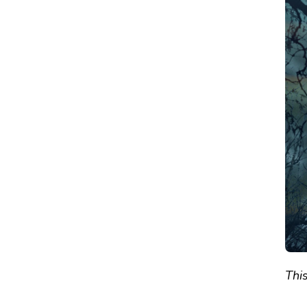
RESIDENT
EVIL
7:
GOLD
EDITION
–
REVIEW
This