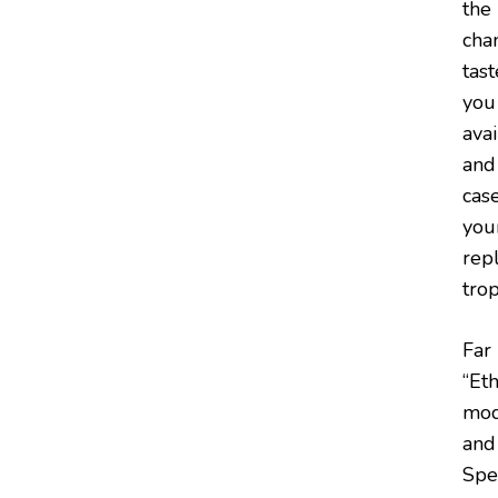
the
chan
tas
you
avai
and
cas
you
rep
tro
Far
“Eth
mode
and
Spec