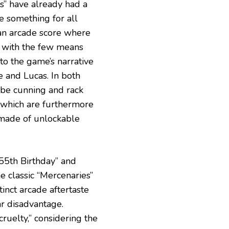
s” have already had a
le something for all
an arcade score where
e with the few means
nto the game’s narrative
 and Lucas. In both
o be cunning and rack
, which are furthermore
y made of unlockable
 55th Birthday” and
he classic “Mercenaries”
tinct arcade aftertaste
ar disadvantage.
cruelty,” considering the