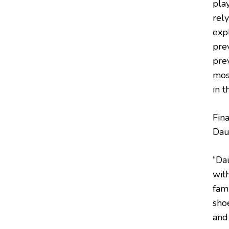
pla
rel
expl
prev
prev
mos
in t
Fina
Dau
“Da
with
fam
shoe
and 