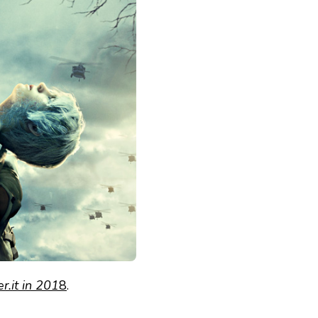
.it in 201
8
.