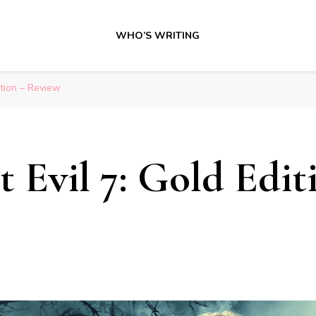
WHO’S WRITING
ition – Review
t Evil 7: Gold Edit