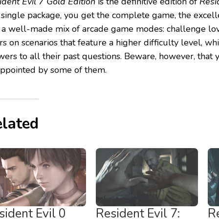
ident Evil 7 Gold Edition
is the definitive edition of
Resi
a single package, you get the complete game, the excelle
 a well-made mix of arcade game modes: challenge lov
s on scenarios that feature a higher difficulty level, whi
wers to all their past questions. Beware, however, that
appointed by some of them.
lated
sident Evil 0
Resident Evil 7:
Re