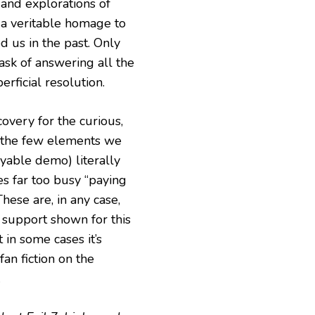
 and explorations of
 a veritable homage to
 us in the past. Only
ask of answering all the
rficial resolution.
scovery for the curious,
n the few elements we
yable demo) literally
ces far too busy “paying
hese are, in any case,
 support shown for this
in some cases it’s
fan fiction on the
.