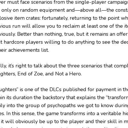
yer must face scenarios from the single-player campaig
y only on random equipment and—above all—the consta
osive item crates: fortunately, returning to the point w
ious run will allow you to reclaim at least one of the i
iously. Better than nothing, true, but it remains an offe
t hardcore players willing to do anything to see the d
heir achievements list.
lly, it’s right to talk about the three scenarios that comple
ghters, End of Zoe, and Not a Hero.
ughters” is one of the DLCs published for payment in th
in its duration the backstory that explains the “transfor
ily into the group of psychopaths we got to know durin
s. In this sense, the game transforms into a veritable h
it will obviously be up to the player and their skill in