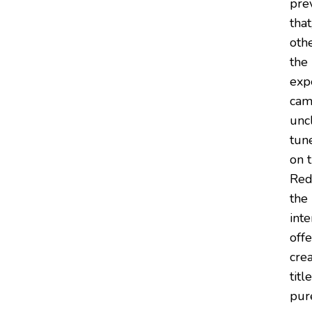
pre
tha
othe
the
exp
cam
unc
tune
on t
Red
the 
inte
off
cre
titl
pu