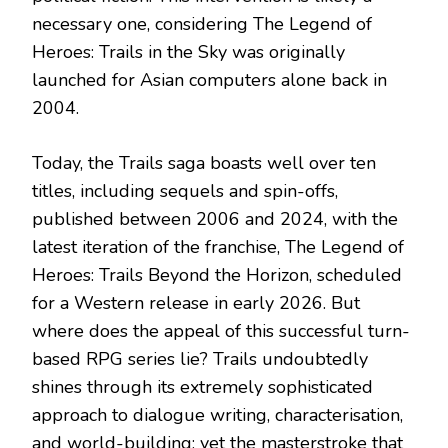
necessary one, considering The Legend of
Heroes: Trails in the Sky was originally
launched for Asian computers alone back in
2004.
Today, the Trails saga boasts well over ten
titles, including sequels and spin-offs,
published between 2006 and 2024, with the
latest iteration of the franchise, The Legend of
Heroes: Trails Beyond the Horizon, scheduled
for a Western release in early 2026. But
where does the appeal of this successful turn-
based RPG series lie? Trails undoubtedly
shines through its extremely sophisticated
approach to dialogue writing, characterisation,
and world-building; yet the masterstroke that