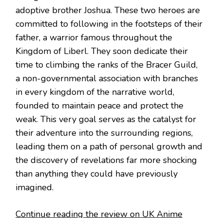
adoptive brother Joshua. These two heroes are
committed to following in the footsteps of their
father, a warrior famous throughout the
Kingdom of Liberl. They soon dedicate their
time to climbing the ranks of the Bracer Guild,
a non-governmental association with branches
in every kingdom of the narrative world,
founded to maintain peace and protect the
weak. This very goal serves as the catalyst for
their adventure into the surrounding regions,
leading them on a path of personal growth and
the discovery of revelations far more shocking
than anything they could have previously
imagined.
Continue reading the review on UK Anime