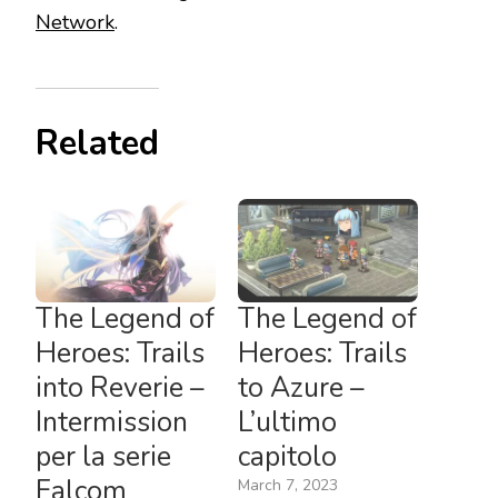
Network
.
Related
The Legend of
The Legend of
Heroes: Trails
Heroes: Trails
into Reverie –
to Azure –
Intermission
L’ultimo
per la serie
capitolo
Falcom
March 7, 2023