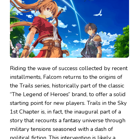
CHAPTER
–
REVIEW
Riding the wave of success collected by recent
installments, Falcom returns to the origins of
the Trails series, historically part of the classic
“The Legend of Heroes” brand, to offer a solid
starting point for new players. Trails in the Sky
1st Chapter is, in fact, the inaugural part of a
story that recounts a fantasy universe through
military tensions seasoned with a dash of
political fiction. This intervention is likely a