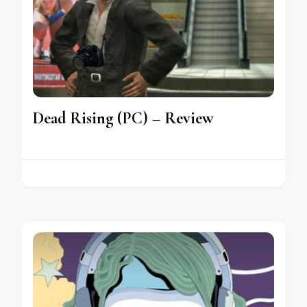
Dead Rising (PC) – Review