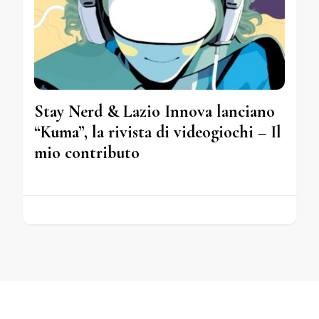
Stay Nerd & Lazio Innova lanciano
“Kuma”, la rivista di videogiochi – Il
mio contributo