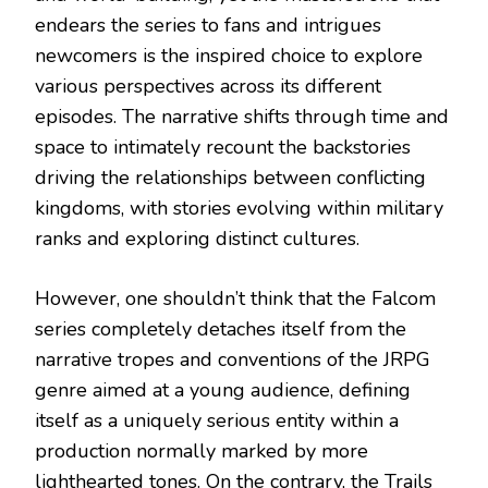
endears the series to fans and intrigues
newcomers is the inspired choice to explore
various perspectives across its different
episodes. The narrative shifts through time and
space to intimately recount the backstories
driving the relationships between conflicting
kingdoms, with stories evolving within military
ranks and exploring distinct cultures.
However, one shouldn’t think that the Falcom
series completely detaches itself from the
narrative tropes and conventions of the JRPG
genre aimed at a young audience, defining
itself as a uniquely serious entity within a
production normally marked by more
lighthearted tones. On the contrary, the Trails