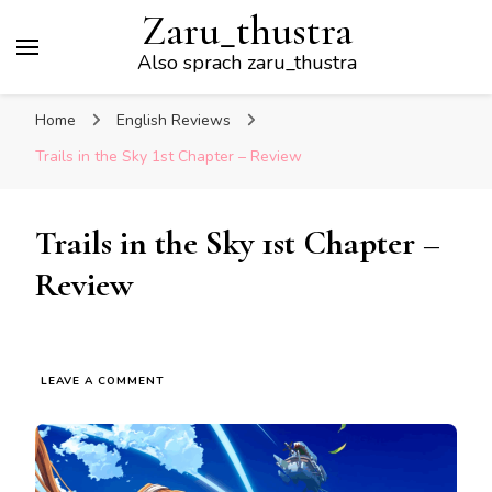
Zaru_thustra
Also sprach zaru_thustra
Home
English Reviews
Trails in the Sky 1st Chapter – Review
Trails in the Sky 1st Chapter –
Review
ON
LEAVE A COMMENT
TRAILS
IN
THE
SKY
1ST