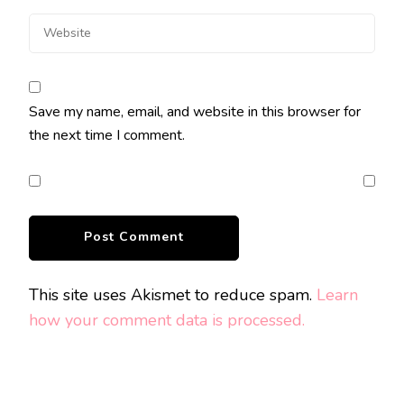
Save my name, email, and website in this browser for
the next time I comment.
This site uses Akismet to reduce spam.
Learn
how your comment data is processed.