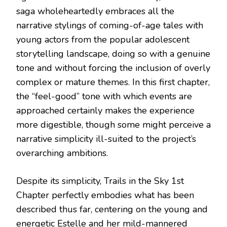
saga wholeheartedly embraces all the
narrative stylings of coming-of-age tales with
young actors from the popular adolescent
storytelling landscape, doing so with a genuine
tone and without forcing the inclusion of overly
complex or mature themes. In this first chapter,
the “feel-good” tone with which events are
approached certainly makes the experience
more digestible, though some might perceive a
narrative simplicity ill-suited to the project’s
overarching ambitions.
Despite its simplicity, Trails in the Sky 1st
Chapter perfectly embodies what has been
described thus far, centering on the young and
energetic Estelle and her mild-mannered