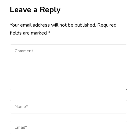
Leave a Reply
Your email address will not be published.
Required
fields are marked
*