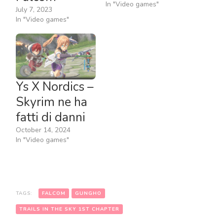
In "Video games"
July 7, 2023
In "Video games"
Ys X Nordics –
Skyrim ne ha
fatti di danni
October 14, 2024
In "Video games"
TAGS:
FALCOM
GUNGHO
TRAILS IN THE SKY 1ST CHAPTER