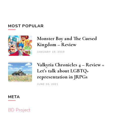
MOST POPULAR
Monster Boy and The Cursed
Kingdom – Review
JANUARY 19, 2019
Valkyria Chronicles 4 – Review +
Let’s talk about LGBTQ+
representation in JRPGs
JUNE 30, 2021
META
BD Project