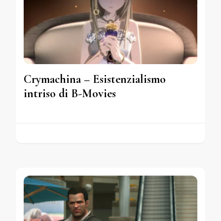
Crymachina – Esistenzialismo
intriso di B-Movies