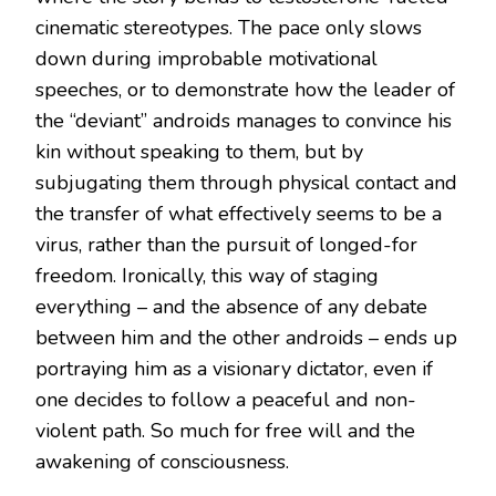
cinematic stereotypes. The pace only slows
down during improbable motivational
speeches, or to demonstrate how the leader of
the “deviant” androids manages to convince his
kin without speaking to them, but by
subjugating them through physical contact and
the transfer of what effectively seems to be a
virus, rather than the pursuit of longed-for
freedom. Ironically, this way of staging
everything – and the absence of any debate
between him and the other androids – ends up
portraying him as a visionary dictator, even if
one decides to follow a peaceful and non-
violent path. So much for free will and the
awakening of consciousness.