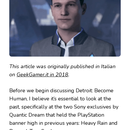
REVIEW
This article was originally published in Italian
on
GeekGamer.it in 2018
.
Before we begin discussing Detroit: Become
Human, I believe it’s essential to look at the
past, specifically at the two Sony exclusives by
Quantic Dream that held the PlayStation
banner high in previous years: Heavy Rain and