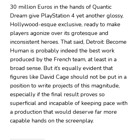
30 million Euros in the hands of Quantic
Dream give PlayStation 4 yet another glossy,
Hollywood-esque exclusive, ready to make
players agonize over its grotesque and
inconsistent heroes. That said, Detroit: Become
Human is probably indeed the best work
produced by the French team, at least in a
broad sense. But it’s equally evident that
figures like David Cage should not be put in a
position to write projects of this magnitude,
especially if the final result proves so
superficial and incapable of keeping pace with
a production that would deserve far more
capable hands on the screenplay.