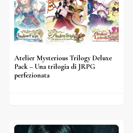
Atelier Mysterious Trilogy Deluxe
Pack – Una trilogia di JRPG
perfezionata