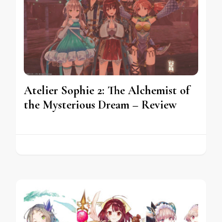
Atelier Sophie 2: The Alchemist of
the Mysterious Dream – Review