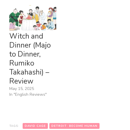
Witch and
Dinner (Majo
to Dinner,
Rumiko
Takahashi) –
Review
May 15, 2025
In "English Reviews"
TAGS:
DAVID CAGE
DETROIT: BECOME HUMAN