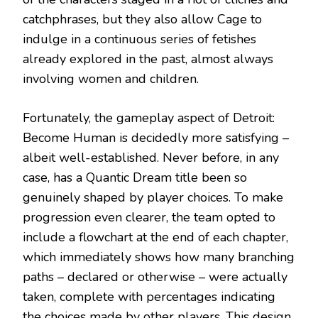
catchphrases, but they also allow Cage to
indulge in a continuous series of fetishes
already explored in the past, almost always
involving women and children.
Fortunately, the gameplay aspect of Detroit:
Become Human is decidedly more satisfying –
albeit well-established. Never before, in any
case, has a Quantic Dream title been so
genuinely shaped by player choices. To make
progression even clearer, the team opted to
include a flowchart at the end of each chapter,
which immediately shows how many branching
paths – declared or otherwise – were actually
taken, complete with percentages indicating
the choices made by other players. This design