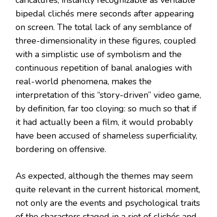
bipedal clichés mere seconds after appearing
on screen. The total lack of any semblance of
three-dimensionality in these figures, coupled
with a simplistic use of symbolism and the
continuous repetition of banal analogies with
real-world phenomena, makes the
interpretation of this “story-driven” video game,
by definition, far too cloying: so much so that if
it had actually been a film, it would probably
have been accused of shameless superficiality,
bordering on offensive.
As expected, although the themes may seem
quite relevant in the current historical moment,
not only are the events and psychological traits
of the characters staged in a riot of clichés and