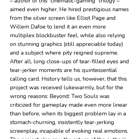
– author of this “cinematic-gaming” trilogy –
aimed even higher. He hired prestigious names
from the silver screen like Elliot Page and
Willem Dafoe to lend it an even more
multiplex blockbuster feel, while also relying
on stunning graphics (still appreciable today)
and a subject where pity reigned supreme.
After all, long close-ups of tear-filled eyes and
tear-jerker moments are his quintessential
calling card. History tells us, however, that this
project was received lukewarmly, but for the
wrong reasons: Beyond: Two Souls was
criticized for gameplay made even more linear
than before, when its biggest problem lay in a
stomach-churning, insistently tear-jerking
screenplay, incapable of evoking real emotions.