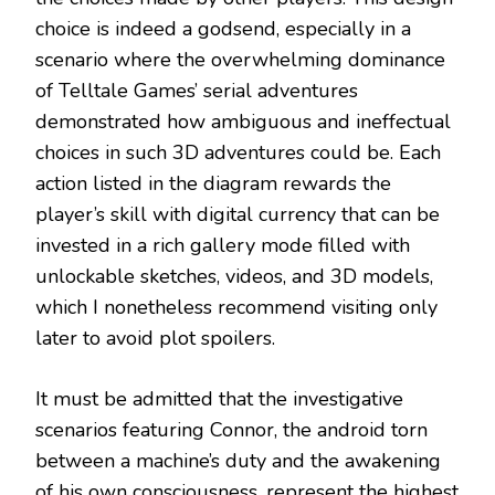
choice is indeed a godsend, especially in a
scenario where the overwhelming dominance
of Telltale Games’ serial adventures
demonstrated how ambiguous and ineffectual
choices in such 3D adventures could be. Each
action listed in the diagram rewards the
player’s skill with digital currency that can be
invested in a rich gallery mode filled with
unlockable sketches, videos, and 3D models,
which I nonetheless recommend visiting only
later to avoid plot spoilers.
It must be admitted that the investigative
scenarios featuring Connor, the android torn
between a machine’s duty and the awakening
of his own consciousness, represent the highest