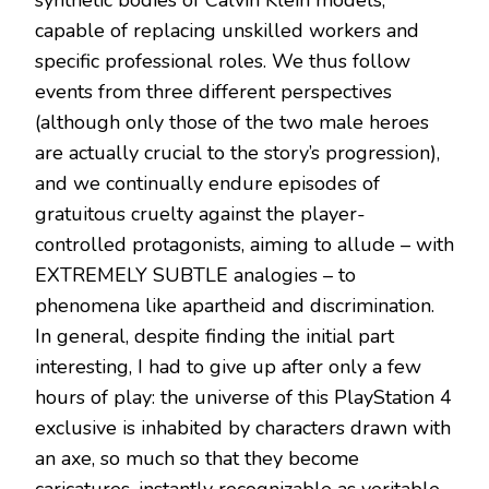
capable of replacing unskilled workers and
specific professional roles. We thus follow
events from three different perspectives
(although only those of the two male heroes
are actually crucial to the story’s progression),
and we continually endure episodes of
gratuitous cruelty against the player-
controlled protagonists, aiming to allude – with
EXTREMELY SUBTLE analogies – to
phenomena like apartheid and discrimination.
In general, despite finding the initial part
interesting, I had to give up after only a few
hours of play: the universe of this PlayStation 4
exclusive is inhabited by characters drawn with
an axe, so much so that they become
caricatures, instantly recognizable as veritable