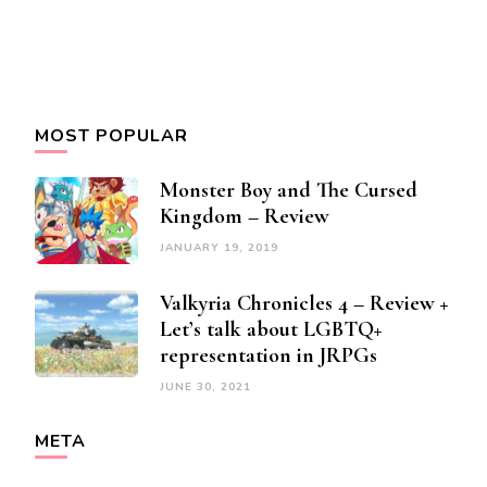
MOST POPULAR
Monster Boy and The Cursed
Kingdom – Review
JANUARY 19, 2019
Valkyria Chronicles 4 – Review +
Let’s talk about LGBTQ+
representation in JRPGs
JUNE 30, 2021
META