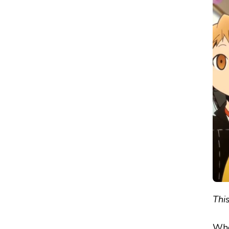
PERSONA
Q:
SHADOW
OF
THE
LABYRINTH
–
REVIEW
This
Whe