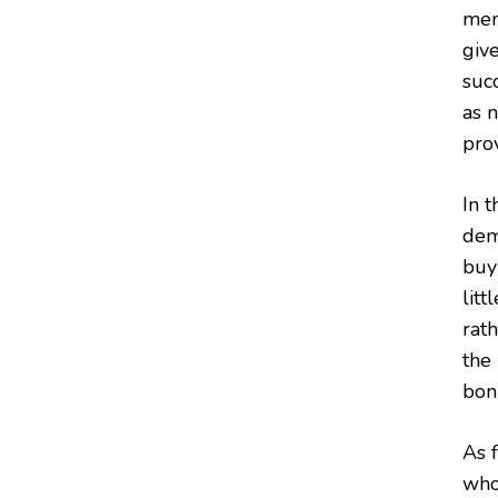
mem
give
succ
as 
prov
In 
dem
buy
litt
rat
the
bonu
As f
who