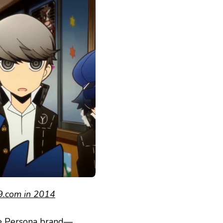
.com in 2014
he Persona brand—