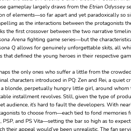
se gameplay largely draws from the
Etrian Odyssey
se
ion of elements—so far apart and yet paradoxically so s
pelling as the interactions between the protagonists th
ks the first crossover between the two narrative timelin
sona Arena
fighting game series—but the characteristic
sona Q
allows for genuinely unforgettable skits, all whi
ts that defined the young heroes in their respective gam
haps the only ones who suffer a little from the crowde
ginal characters introduced in PQ: Zen and Rei, a quiet
 a blonde, perpetually hungry little girl, around whom 
able installment revolves. Still, given the type of produ
et audience, it’s hard to fault the developers. With nea
tagonists to choose from—each tied to fond memories 
, PSP, and PS Vita—setting the bar so high as to expe
ch their appeal would’ve been unrealistic. The fan servi