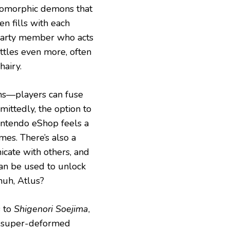
pomorphic demons that
en fills with each
th party member who acts
attles even more, often
hairy.
ns—players can fuse
ittedly, the option to
intendo eShop feels a
imes. There’s also a
icate with others, and
an be used to unlock
huh, Atlus?
s to
Shigenori Soejima
,
e super-deformed