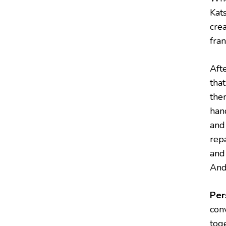
Kat
cre
fran
Aft
tha
the
han
and 
rep
and 
And 
Per
conv
tog