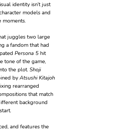
sual identity isn’t just
 character models and
ve moments.
that juggles two large
ng a fandom that had
ipated
Persona 5
hit
he tone of the game,
nto the plot.
Shoji
joined by
Atsushi Kitajoh
mixing rearranged
compositions that match
ifferent background
tart.
iced, and features the