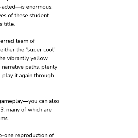
e-acted—is enormous,
ves of these student-
 title.
ferred team of
 either the “super cool”
he vibrantly yellow
narrative paths, plenty
 play it again through
gameplay—you can also
 3
, many of which are
ams.
o-one reproduction of