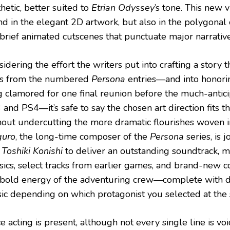
hetic, better suited to
Etrian Odyssey
’s tone. This new vi
nd in the elegant 2D artwork, but also in the polygonal
 brief animated cutscenes that punctuate major narrati
idering the effort the writers put into crafting a story 
ts from the numbered
Persona
entries—and into honori
g clamored for one final reunion before the much-antic
and PS4—it’s safe to say the chosen art direction fits t
hout undercutting the more dramatic flourishes woven i
uro
, the long-time composer of the
Persona
series, is 
d
Toshiki Konishi
to deliver an outstanding soundtrack, 
ssics, select tracks from earlier games, and brand-new 
 bold energy of the adventuring crew—complete with d
ic depending on which protagonist you selected at the s
e acting is present, although not every single line is vo