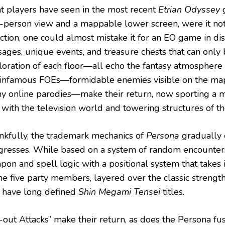
t players have seen in the most recent
Etrian Odyssey
g
t-person view and a mappable lower screen, were it not f
ection, one could almost mistake it for an EO game in di
sages, unique events, and treasure chests that can only 
loration of each floor—all echo the fantasy atmosphere o
 infamous FOEs—formidable enemies visible on the map
y online parodies—make their return, now sporting a 
e with the television world and towering structures of t
nkfully, the trademark mechanics of
Persona
gradually
gresses. While based on a system of random encounter
pon and spell logic with a positional system that takes 
the five party members, layered over the classic stren
t have long defined
Shin Megami Tensei
titles.
l-out Attacks” make their return, as does the Persona fu