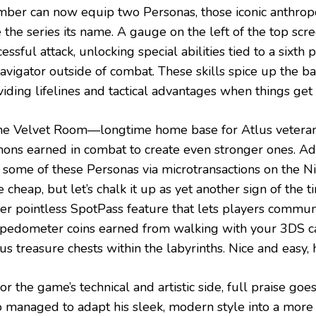
ber can now equip two Personas, those iconic anthro
 the series its name. A gauge on the left of the top scre
essful attack, unlocking special abilities tied to a six
navigator outside of combat. These skills spice up the b
iding lifelines and tactical advantages when things get 
the Velvet Room—longtime home base for Atlus vetera
ons earned in combat to create even stronger ones. Adm
 some of these Personas via microtransactions on the N
le cheap, but let’s chalk it up as yet another sign of the t
her pointless SpotPass feature that lets players commun
 pedometer coins earned from walking with your 3DS c
s treasure chests within the labyrinths. Nice and easy, 
or the game’s technical and artistic side, full praise goe
 managed to adapt his sleek, modern style into a mor