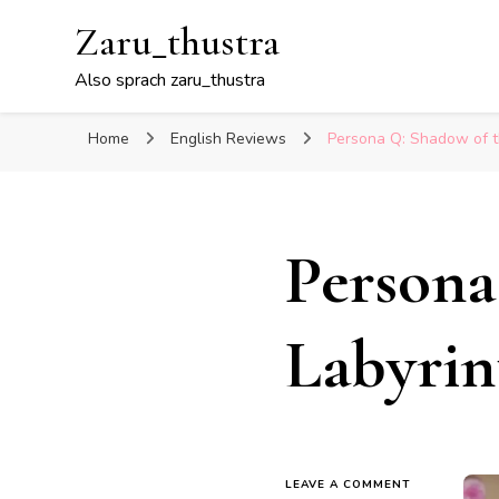
Zaru_thustra
Also sprach zaru_thustra
Home
English Reviews
Persona Q: Shadow of t
Persona
Labyrin
ON
LEAVE A COMMENT