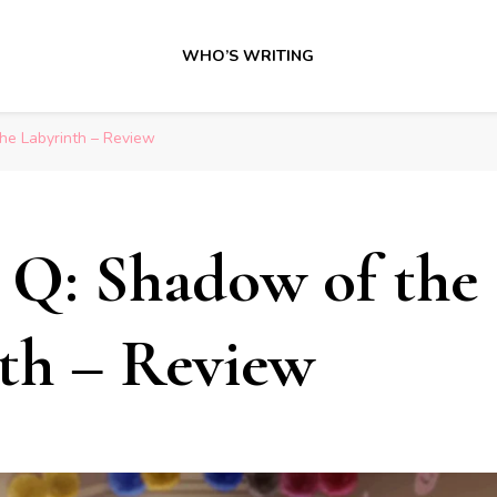
WHO’S WRITING
he Labyrinth – Review
 Q: Shadow of the
th – Review