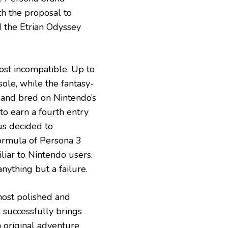
h the proposal to
 the Etrian Odyssey
ost incompatible. Up to
sole, while the fantasy-
and bred on Nintendo’s
to earn a fourth entry
us decided to
formula of Persona 3
iliar to Nintendo users.
anything but a failure.
 most polished and
t successfully brings
n original adventure