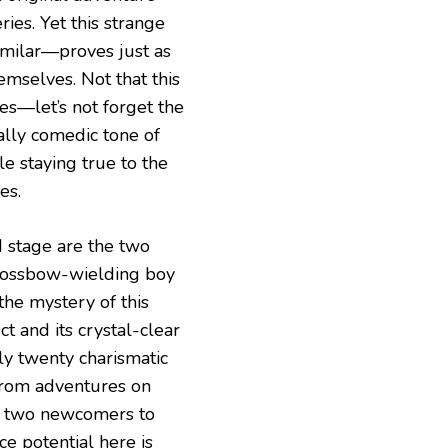
ries. Yet this strange
imilar—proves just as
emselves. Not that this
es—let’s not forget the
ally comedic tone of
le staying true to the
es.
d stage are the two
 crossbow-wielding boy
the mystery of this
ct and its crystal-clear
rly twenty charismatic
from adventures on
ct two newcomers to
ce potential here is