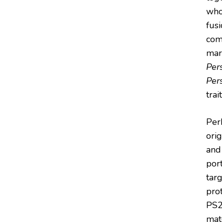
who
fus
com
mar
Per
Per
trai
Per
ori
and
port
targ
pro
PS2
mat