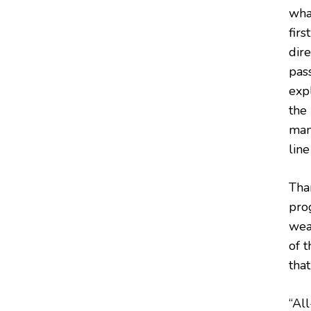
wha
firs
dir
pas
exp
the
man
lin
Tha
pro
wea
of 
tha
“Al