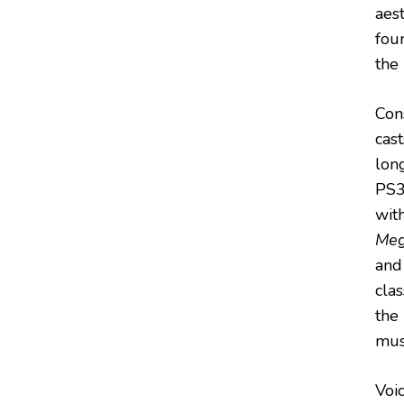
aest
fou
the
Cons
cas
lon
PS3 
wit
Meg
an
cla
the
mus
Voic