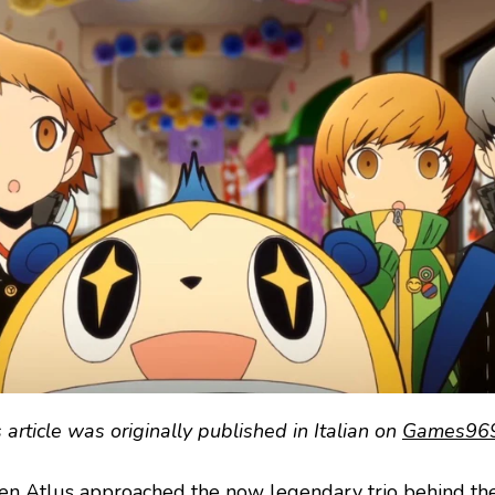
 article was originally published in Italian on
Games969
n Atlus approached the now legendary trio behind t