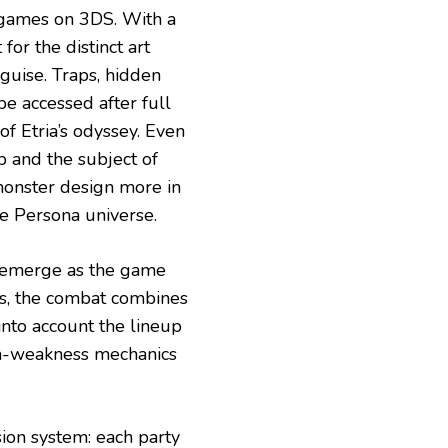
ames on 3DS. With a
or the distinct art
sguise. Traps, hidden
be accessed after full
f Etria’s odyssey. Even
 and the subject of
monster design more in
he Persona universe.
 emerge as the game
s, the combat combines
into account the lineup
gth-weakness mechanics
sion system: each party