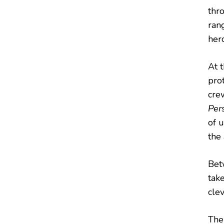
thr
ran
hero
At 
prot
cre
Per
of 
the
Bet
take
cle
The