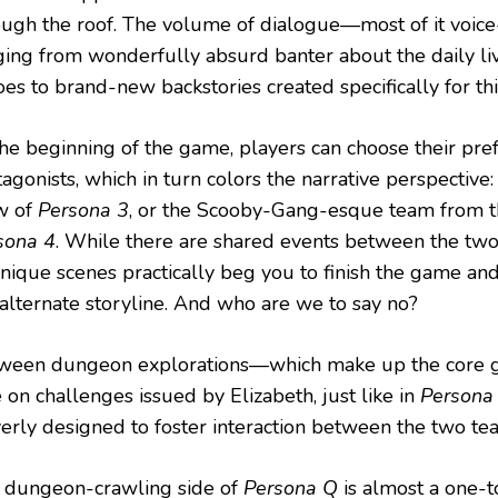
ough the roof. The volume of dialogue—most of it voic
ging from wonderfully absurd banter about the daily li
es to brand-new backstories created specifically for this
the beginning of the game, players can choose their pre
agonists, which in turn colors the narrative perspective:
w of
Persona 3
, or the Scooby-Gang-esque team from t
sona 4
. While there are shared events between the two 
unique scenes practically beg you to finish the game and
 alternate storyline. And who are we to say no?
ween dungeon explorations—which make up the core 
 on challenges issued by Elizabeth, just like in
Persona
verly designed to foster interaction between the two te
 dungeon-crawling side of
Persona Q
is almost a one-t