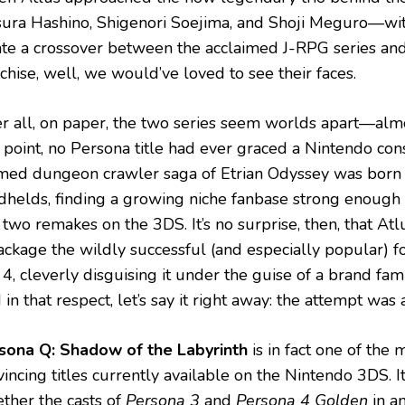
sura Hashino, Shigenori Soejima, and Shoji Meguro—wit
ate a crossover between the acclaimed J-RPG series and
chise, well, we would’ve loved to see their faces.
er all, on paper, the two series seem worlds apart—alm
t point, no Persona title had ever graced a Nintendo con
med dungeon crawler saga of Etrian Odyssey was born 
dhelds, finding a growing niche fanbase strong enough 
two remakes on the 3DS. It’s no surprise, then, that Atl
ackage the wildly successful (and especially popular) 
4, cleverly disguising it under the guise of a brand fam
in that respect, let’s say it right away: the attempt was 
sona Q: Shadow of the Labyrinth
is in fact one of the
incing titles currently available on the Nintendo 3DS. I
ether the casts of
Persona 3
and
Persona 4 Golden
in a