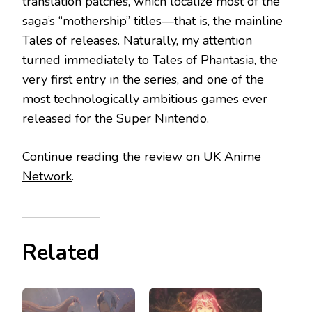
translation patches, which localize most of the
saga’s “mothership” titles—that is, the mainline
Tales of releases. Naturally, my attention
turned immediately to Tales of Phantasia, the
very first entry in the series, and one of the
most technologically ambitious games ever
released for the Super Nintendo.
Continue reading the review on UK Anime
Network
.
Related