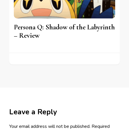
Persona Q: Shadow of the Labyrinth
– Review
Leave a Reply
Your email address will not be published.
Required