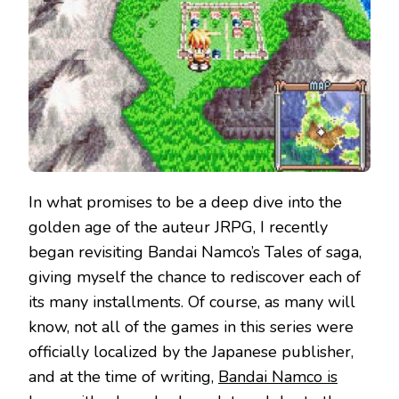
In what promises to be a deep dive into the
golden age of the auteur JRPG, I recently
began revisiting Bandai Namco’s Tales of saga,
giving myself the chance to rediscover each of
its many installments. Of course, as many will
know, not all of the games in this series were
officially localized by the Japanese publisher,
and at the time of writing,
Bandai Namco is