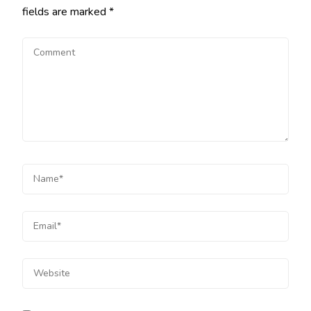
fields are marked
*