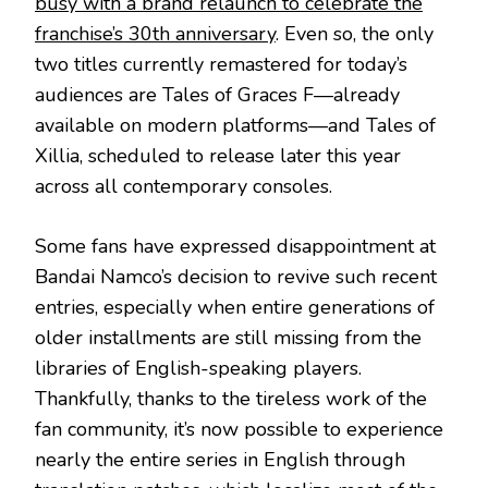
busy with a brand relaunch to celebrate the
franchise’s 30th anniversary
. Even so, the only
two titles currently remastered for today’s
audiences are Tales of Graces F—already
available on modern platforms—and Tales of
Xillia, scheduled to release later this year
across all contemporary consoles.
Some fans have expressed disappointment at
Bandai Namco’s decision to revive such recent
entries, especially when entire generations of
older installments are still missing from the
libraries of English-speaking players.
Thankfully, thanks to the tireless work of the
fan community, it’s now possible to experience
nearly the entire series in English through