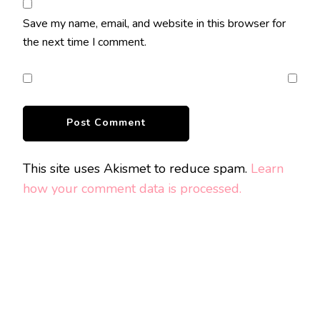
Save my name, email, and website in this browser for
the next time I comment.
This site uses Akismet to reduce spam.
Learn
how your comment data is processed.