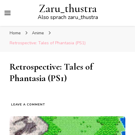
Zaru_thustra
Also sprach zaru_thustra
Home
Anime
Retrospective: Tales of Phantasia (PS1)
Retrospective: Tales of
Phantasia (PS1)
ON
LEAVE A COMMENT
RETROSPECTIVE:
TALES
OF
PHANTASIA
(PS1)