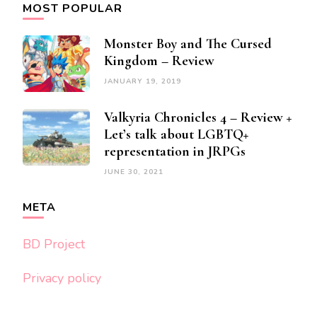
MOST POPULAR
Monster Boy and The Cursed
Kingdom – Review
JANUARY 19, 2019
Valkyria Chronicles 4 – Review +
Let’s talk about LGBTQ+
representation in JRPGs
JUNE 30, 2021
META
BD Project
Privacy policy