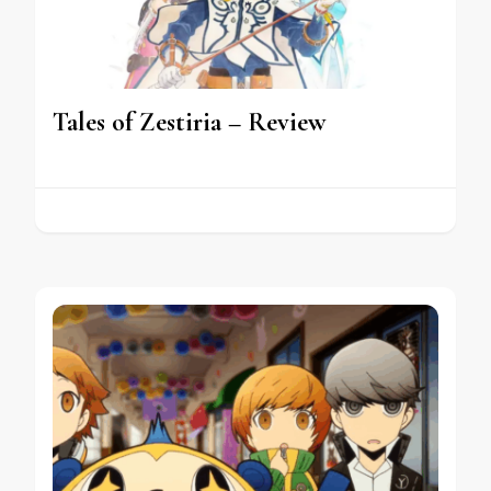
Tales of Zestiria – Review