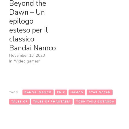
Beyond the
Dawn – Un
epilogo
esteso per il
classico
Bandai Namco
November 13, 2023
In "Video games"
TAGS:
BANDAI NAMCO
ENIX
NAMCO
STAR OCEAN
TALES OF
TALES OF PHANTASIA
YOSHITAKU GOTANDA