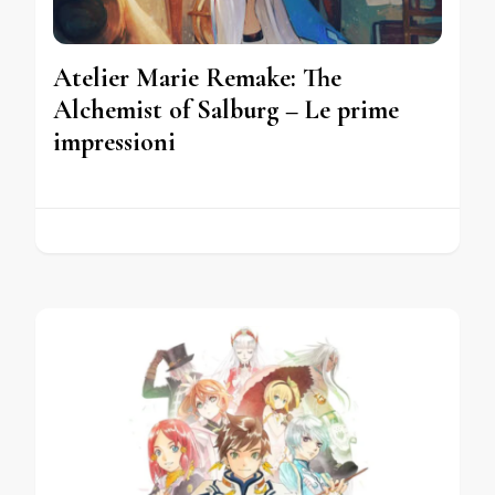
Atelier Marie Remake: The
Alchemist of Salburg – Le prime
impressioni