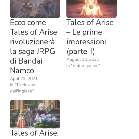
Ecco come
Tales of Arise
Tales of Arise
– Le prime
rivoluzionerà
impressioni
la saga JRPG
(parte II)
di Bandai
August 10, 2021
In "Video games"
Namco
April 23, 2021
In "Traduzioni
dall'inglese"
Tales of Arise: