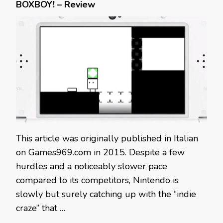
BOXBOY! – Review
This article was originally published in Italian
on Games969.com in 2015. Despite a few
hurdles and a noticeably slower pace
compared to its competitors, Nintendo is
slowly but surely catching up with the “indie
craze” that …