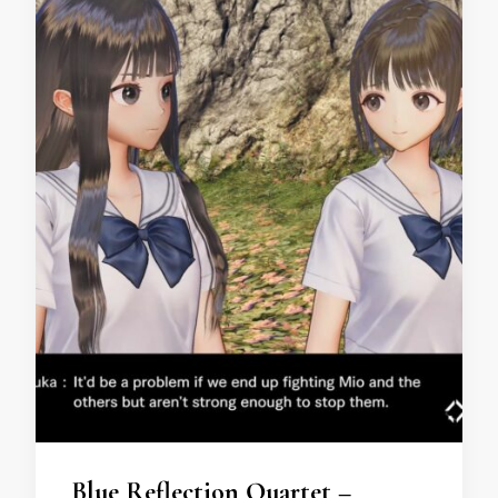
Blue Reflection Quartet –