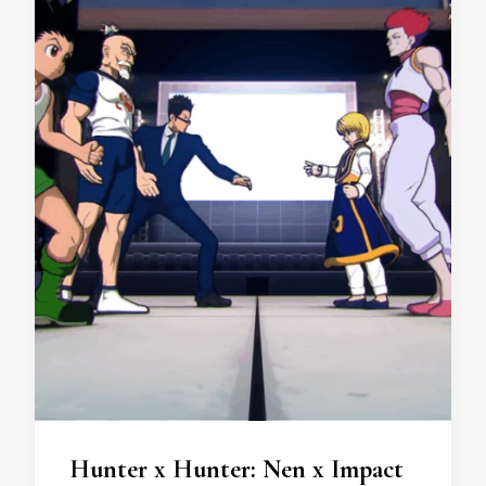
Hunter x Hunter: Nen x Impact