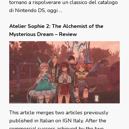
tornano a rispolverare un classico del catalogo
di Nintendo DS, oggi …
Atelier Sophie 2: The Alchemist of the
Mysterious Dream – Review
This article merges two articles previously
published in Italian on IGN Italy. After the
commercial success achieved by the two