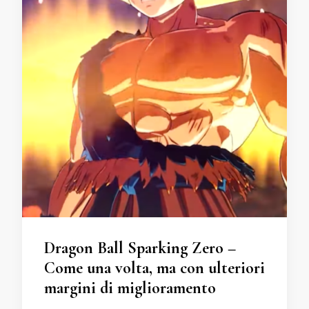
Dragon Ball Sparking Zero –
Come una volta, ma con ulteriori
margini di miglioramento