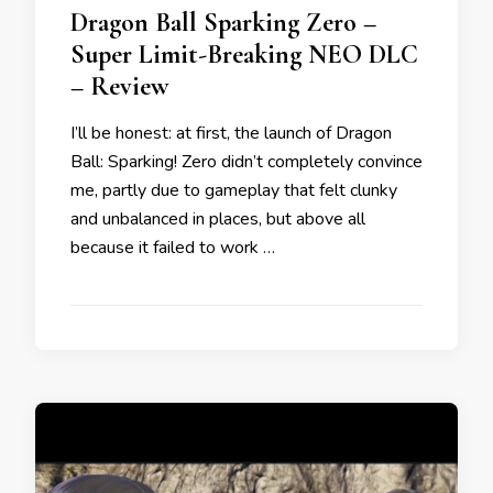
Dragon Ball Sparking Zero –
Super Limit-Breaking NEO DLC
– Review
I’ll be honest: at first, the launch of Dragon
Ball: Sparking! Zero didn’t completely convince
me, partly due to gameplay that felt clunky
and unbalanced in places, but above all
because it failed to work …