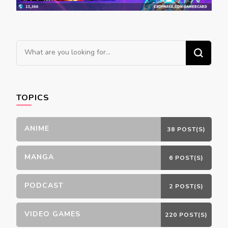
Looking
for
Something?
TOPICS
ANIME
38 POST(S)
MANGA
6 POST(S)
PODCAST
2 POST(S)
VIDEO GAMES
220 POST(S)