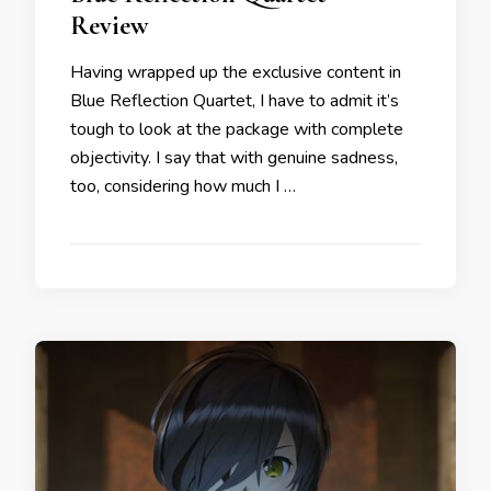
Review
Having wrapped up the exclusive content in
Blue Reflection Quartet, I have to admit it’s
tough to look at the package with complete
objectivity. I say that with genuine sadness,
too, considering how much I …