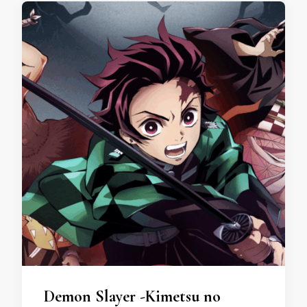
Demon Slayer -Kimetsu no