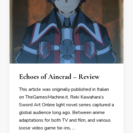
Echoes of Aincrad – Review
This article was originally published in Italian
on TheGamesMachine.it. Reki Kawahara’s
Sword Art Online light novel series captured a
global audience long ago. Between anime
adaptations for both TV and film, and various
loose video game tie-ins, …