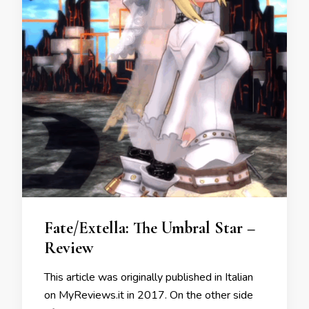
Fate/Extella: The Umbral Star –
Review
This article was originally published in Italian
on MyReviews.it in 2017. On the other side