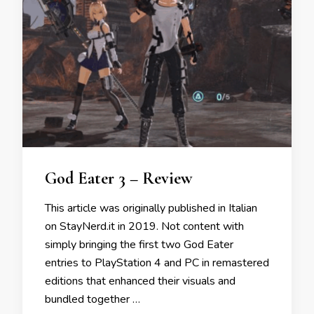
God Eater 3 – Review
This article was originally published in Italian
on StayNerd.it in 2019. Not content with
simply bringing the first two God Eater
entries to PlayStation 4 and PC in remastered
editions that enhanced their visuals and
bundled together …