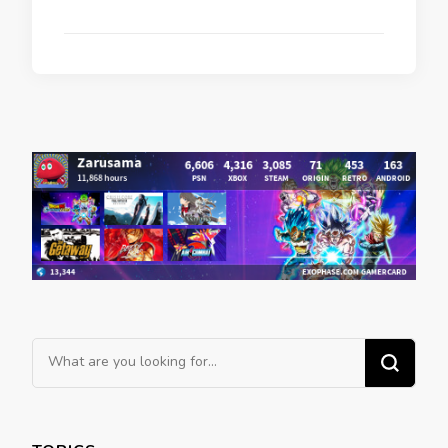
Looking
for
Something?