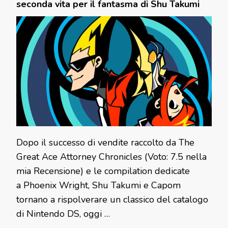
seconda vita per il fantasma di Shu Takumi
Dopo il successo di vendite raccolto da The
Great Ace Attorney Chronicles (Voto: 7.5 nella
mia Recensione) e le compilation dedicate
a Phoenix Wright, Shu Takumi e Capom
tornano a rispolverare un classico del catalogo
di Nintendo DS, oggi …