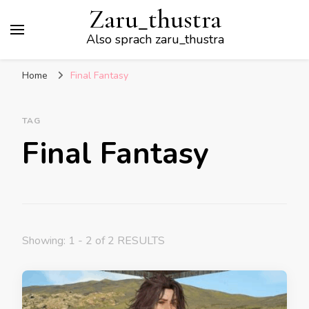
Zaru_thustra
Also sprach zaru_thustra
Home
Final Fantasy
TAG
Final Fantasy
Showing: 1 - 2 of 2 RESULTS