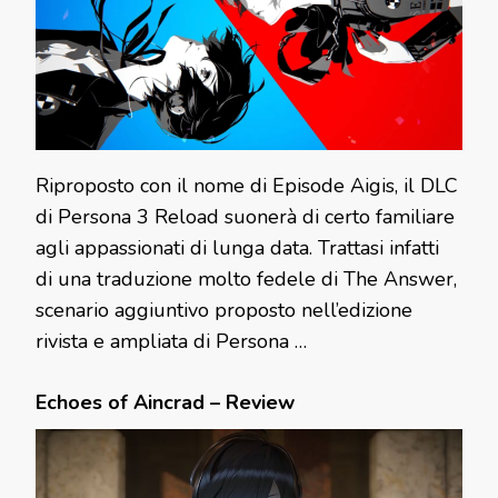
Riproposto con il nome di Episode Aigis, il DLC
di Persona 3 Reload suonerà di certo familiare
agli appassionati di lunga data. Trattasi infatti
di una traduzione molto fedele di The Answer,
scenario aggiuntivo proposto nell’edizione
rivista e ampliata di Persona …
Echoes of Aincrad – Review