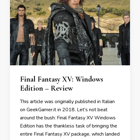
Final Fantasy XV: Windows
Edition – Review
This article was originally published in Italian
on GeekGamer.it in 2018. Let’s not beat
around the bush: Final Fantasy XV Windows
Edition has the thankless task of bringing the
entire Final Fantasy XV package, which landed