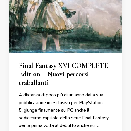
Final Fantasy XVI COMPLETE
Edition – Nuovi percorsi
traballanti
A distanza di poco più di un anno dalla sua
pubblicazione in esclusiva per PlayStation
5, giunge finalmente su PC anche il
sedicesimo capitolo della serie Final Fantasy,
per la prima volta al debutto anche su …