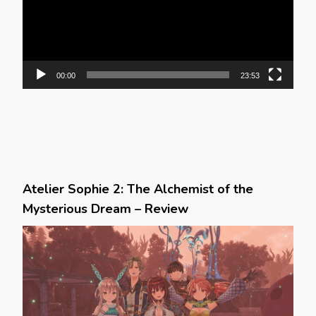
00:00
23:53
Atelier Sophie 2: The Alchemist of the
Mysterious Dream – Review