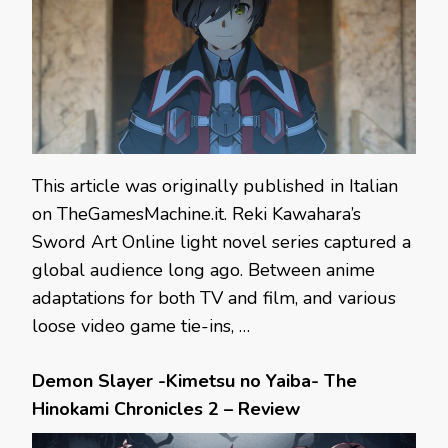
This article was originally published in Italian
on TheGamesMachine.it. Reki Kawahara’s
Sword Art Online light novel series captured a
global audience long ago. Between anime
adaptations for both TV and film, and various
loose video game tie-ins, …
Demon Slayer -Kimetsu no Yaiba- The
Hinokami Chronicles 2 – Review