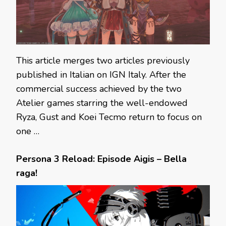
This article merges two articles previously
published in Italian on IGN Italy. After the
commercial success achieved by the two
Atelier games starring the well-endowed
Ryza, Gust and Koei Tecmo return to focus on
one …
Persona 3 Reload: Episode Aigis – Bella
raga!