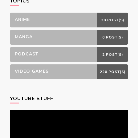
TOPICS
ANIME
38 POST(S)
MANGA
6 POST(S)
PODCAST
2 POST(S)
VIDEO GAMES
220 POST(S)
YOUTUBE STUFF
Video
Player