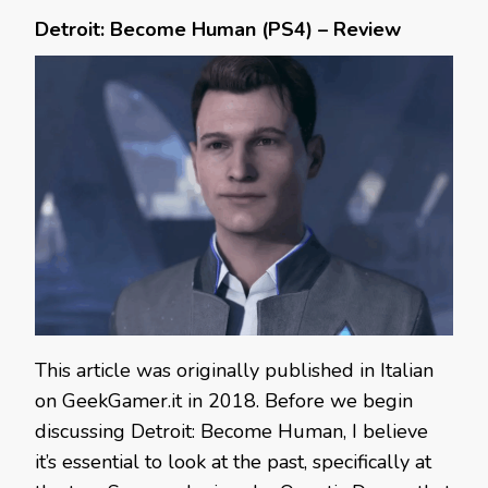
Detroit: Become Human (PS4) – Review
This article was originally published in Italian
on GeekGamer.it in 2018. Before we begin
discussing Detroit: Become Human, I believe
it’s essential to look at the past, specifically at