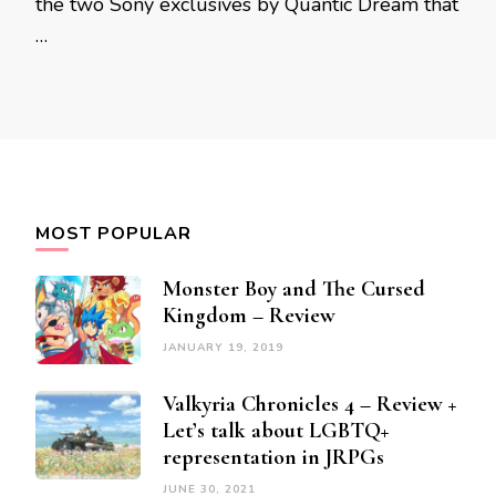
the two Sony exclusives by Quantic Dream that
…
MOST POPULAR
Monster Boy and The Cursed
Kingdom – Review
JANUARY 19, 2019
Valkyria Chronicles 4 – Review +
Let’s talk about LGBTQ+
representation in JRPGs
JUNE 30, 2021