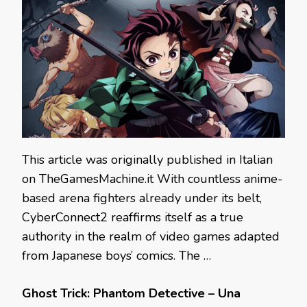
This article was originally published in Italian
on TheGamesMachine.it With countless anime-
based arena fighters already under its belt,
CyberConnect2 reaffirms itself as a true
authority in the realm of video games adapted
from Japanese boys’ comics. The …
Ghost Trick: Phantom Detective – Una