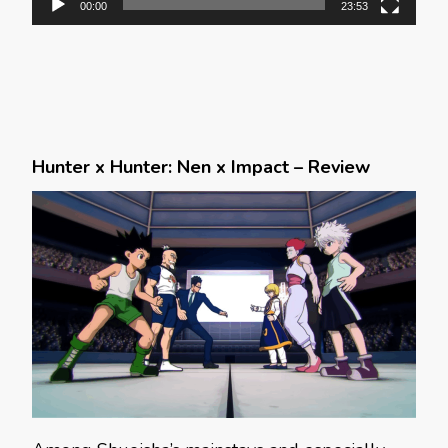
00:00
23:53
Hunter x Hunter: Nen x Impact – Review