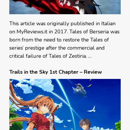
This article was originally published in Italian
on MyReviews.it in 2017. Tales of Berseria was
born from the need to restore the Tales of
series’ prestige after the commercial and
critical failure of Tales of Zestiria. …
Trails in the Sky 1st Chapter – Review