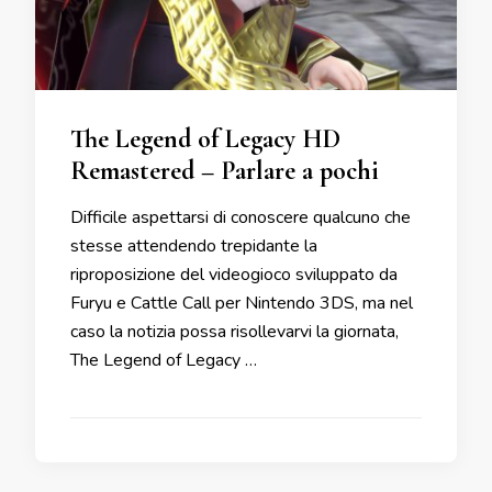
The Legend of Legacy HD
Remastered – Parlare a pochi
Difficile aspettarsi di conoscere qualcuno che
stesse attendendo trepidante la
riproposizione del videogioco sviluppato da
Furyu e Cattle Call per Nintendo 3DS, ma nel
caso la notizia possa risollevarvi la giornata,
The Legend of Legacy …