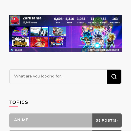
Looking
for
Something?
TOPICS
ANIME
38 POST(S)