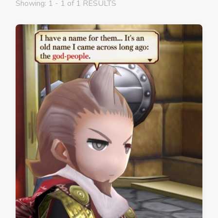
Showing: 1 - 1 of 1 RESULTS