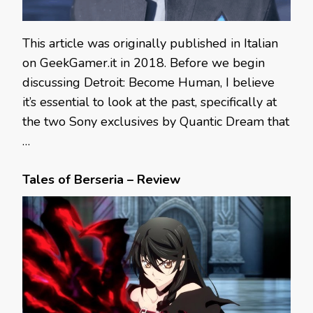
This article was originally published in Italian
on GeekGamer.it in 2018. Before we begin
discussing Detroit: Become Human, I believe
it’s essential to look at the past, specifically at
the two Sony exclusives by Quantic Dream that
…
Tales of Berseria – Review