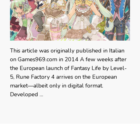
This article was originally published in Italian
on Games969.com in 2014 A few weeks after
the European launch of Fantasy Life by Level-
5, Rune Factory 4 arrives on the European
market—albeit only in digital format.
Developed …