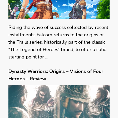
Riding the wave of success collected by recent
installments, Falcom returns to the origins of
the Trails series, historically part of the classic
“The Legend of Heroes” brand, to offer a solid
starting point for …
Dynasty Warriors: Origins – Visions of Four
Heroes – Review