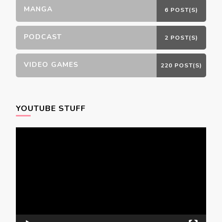
MANGA
6 POST(S)
PODCAST
2 POST(S)
VIDEO GAMES
220 POST(S)
YOUTUBE STUFF
Video
Player