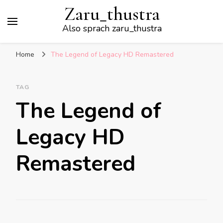
Zaru_thustra
Also sprach zaru_thustra
Home
The Legend of Legacy HD Remastered
TAG
The Legend of
Legacy HD
Remastered