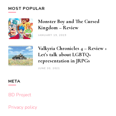
MOST POPULAR
Monster Boy and The Cursed
Kingdom – Review
JANUARY 19, 2019
Valkyria Chronicles 4 – Review +
Let’s talk about LGBTQ+
representation in JRPGs
JUNE 30, 2021
META
BD Project
Privacy policy