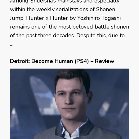
Among Shueisha’s mainstays and especially
within the weekly serializations of Shonen
Jump, Hunter x Hunter by Yoshihiro Togashi
remains one of the most beloved battle shonen
of the past three decades. Despite this, due to
…
Detroit: Become Human (PS4) – Review