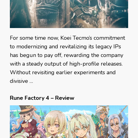
For some time now, Koei Tecmo’s commitment
to modernizing and revitalizing its legacy IPs
has begun to pay off, rewarding the company
with a steady output of high-profile releases.
Without revisiting earlier experiments and
divisive …
Rune Factory 4 – Review