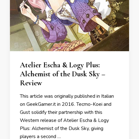
Atelier Escha & Logy Plus:
Alchemist of the Dusk Sky –
Review
This article was originally published in Italian
on GeekGamer.it in 2016. Tecmo-Koei and
Gust solidify their partnership with this
Western release of Atelier Escha & Logy
Plus: Alchemist of the Dusk Sky, giving
players a second …