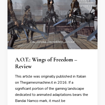
A.O.T.: Wings of Freedom –
Review
This article was originally published in Italian
on Thegamesmachine.it in 2016. If a
significant portion of the gaming landscape
dedicated to animated adaptations bears the
Bandai Namco mark, it must be