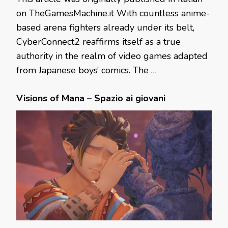
on TheGamesMachine.it With countless anime-
based arena fighters already under its belt,
CyberConnect2 reaffirms itself as a true
authority in the realm of video games adapted
from Japanese boys’ comics. The …
Visions of Mana – Spazio ai giovani