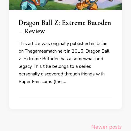
Dragon Ball Z: Extreme Butoden
– Review
This article was originally published in Italian
on Thegamesmachine.it in 2015. Dragon Ball
Z: Extreme Butoden has a somewhat odd
legacy. This title belongs to a series I
personally discovered through friends with
Super Famicoms (the …
Posts
Newer posts