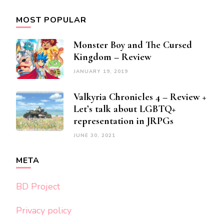
MOST POPULAR
Monster Boy and The Cursed
Kingdom – Review
JANUARY 19, 2019
Valkyria Chronicles 4 – Review +
Let’s talk about LGBTQ+
representation in JRPGs
JUNE 30, 2021
META
BD Project
Privacy policy