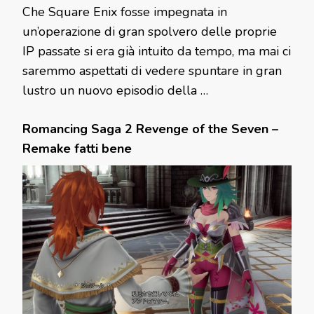
Che Square Enix fosse impegnata in
un’operazione di gran spolvero delle proprie
IP passate si era già intuito da tempo, ma mai ci
saremmo aspettati di vedere spuntare in gran
lustro un nuovo episodio della …
Romancing Saga 2 Revenge of the Seven –
Remake fatti bene