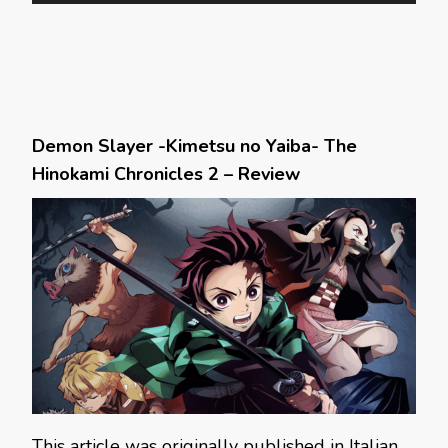
Demon Slayer -Kimetsu no Yaiba- The
Hinokami Chronicles 2 – Review
This article was originally published in Italian