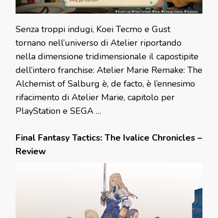
Senza troppi indugi, Koei Tecmo e Gust
tornano nell’universo di Atelier riportando
nella dimensione tridimensionale il capostipite
dell’intero franchise: Atelier Marie Remake: The
Alchemist of Salburg è, de facto, è l’ennesimo
rifacimento di Atelier Marie, capitolo per
PlayStation e SEGA …
Final Fantasy Tactics: The Ivalice Chronicles –
Review