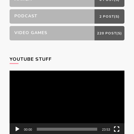
PODCAST
2 POST(S)
VIDEO GAMES
220 POST(S)
YOUTUBE STUFF
Video
Player
00:00
23:53