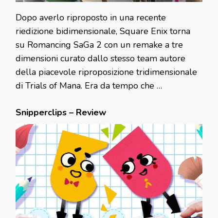
Dopo averlo riproposto in una recente
riedizione bidimensionale, Square Enix torna
su Romancing SaGa 2 con un remake a tre
dimensioni curato dallo stesso team autore
della piacevole riproposizione tridimensionale
di Trials of Mana. Era da tempo che …
Snipperclips – Review