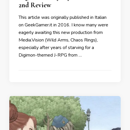
2nd Review
This article was originally published in Italian
on GeekGamer.it in 2016. I know many were
eagerly awaiting this new production from
Media.Vision (Wild Arms, Chaos Rings),
especially after years of starving for a
Digimon-themed J-RPG from …