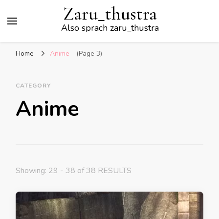
Zaru_thustra
Also sprach zaru_thustra
Home
Anime
(Page 3)
CATEGORY
Anime
Showing: 29 - 38 of 38 RESULTS