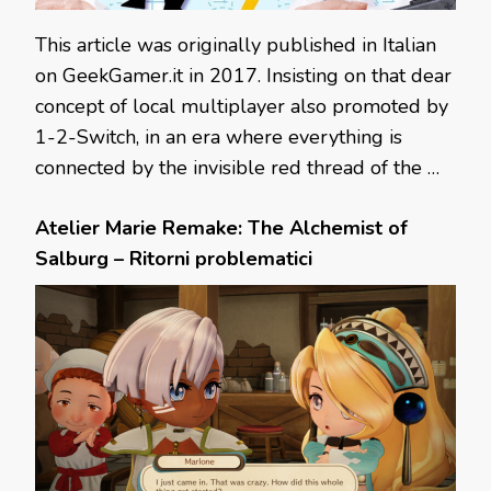
This article was originally published in Italian
on GeekGamer.it in 2017. Insisting on that dear
concept of local multiplayer also promoted by
1-2-Switch, in an era where everything is
connected by the invisible red thread of the …
Atelier Marie Remake: The Alchemist of
Salburg – Ritorni problematici