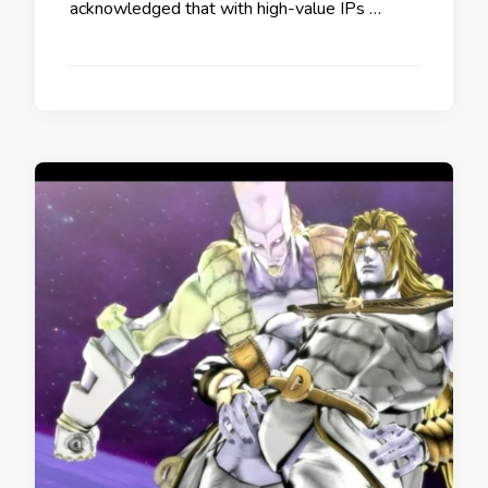
acknowledged that with high-value IPs …