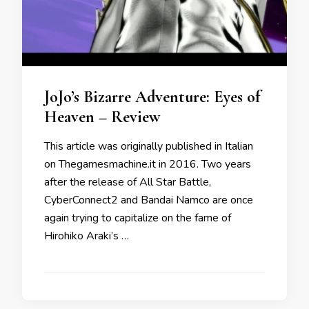
JoJo’s Bizarre Adventure: Eyes of
Heaven – Review
This article was originally published in Italian
on Thegamesmachine.it in 2016. Two years
after the release of All Star Battle,
CyberConnect2 and Bandai Namco are once
again trying to capitalize on the fame of
Hirohiko Araki’s …