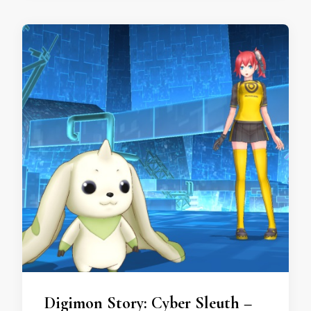
Digimon Story: Cyber Sleuth –