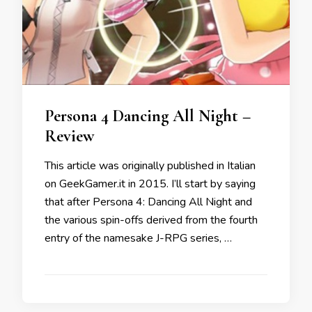
Persona 4 Dancing All Night –
Review
This article was originally published in Italian
on GeekGamer.it in 2015. I’ll start by saying
that after Persona 4: Dancing All Night and
the various spin-offs derived from the fourth
entry of the namesake J-RPG series, …