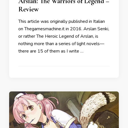
Arslan: The Warriors of Legend –
Review
This article was originally published in Italian
on Thegamesmachine.it in 2016. Arslan Senki,
or rather The Heroic Legend of Arslan, is
nothing more than a series of light novels—
there are 15 of them as I write …