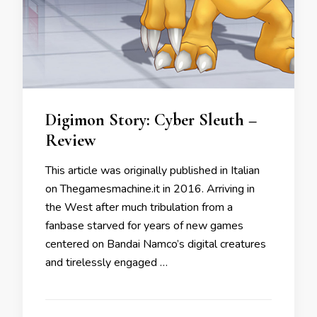
Digimon Story: Cyber Sleuth –
Review
This article was originally published in Italian
on Thegamesmachine.it in 2016. Arriving in
the West after much tribulation from a
fanbase starved for years of new games
centered on Bandai Namco’s digital creatures
and tirelessly engaged …