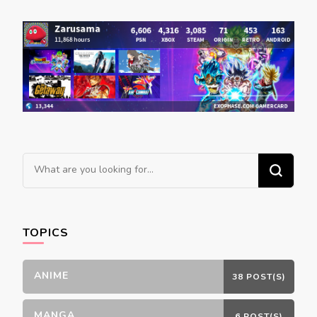
navigation
Looking
for
Something?
TOPICS
ANIME
38 POST(S)
MANGA
6 POST(S)