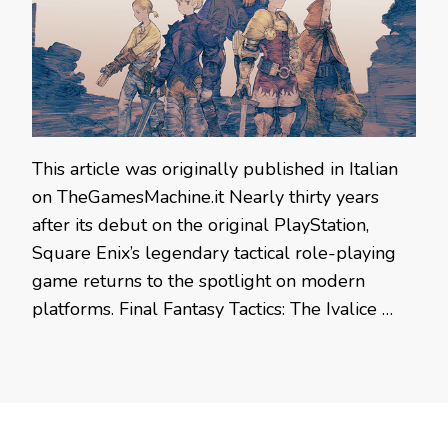
This article was originally published in Italian
on TheGamesMachine.it Nearly thirty years
after its debut on the original PlayStation,
Square Enix’s legendary tactical role-playing
game returns to the spotlight on modern
platforms. Final Fantasy Tactics: The Ivalice …