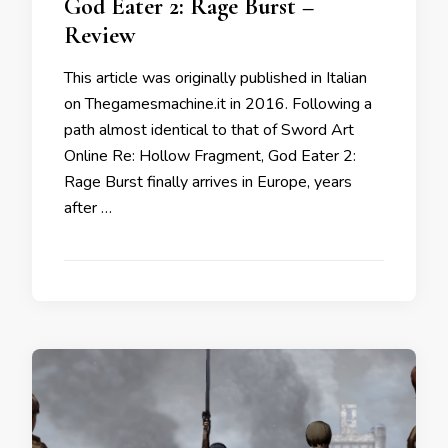
God Eater 2: Rage Burst –
Review
This article was originally published in Italian
on Thegamesmachine.it in 2016. Following a
path almost identical to that of Sword Art
Online Re: Hollow Fragment, God Eater 2:
Rage Burst finally arrives in Europe, years
after …