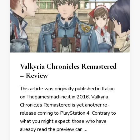
Valkyria Chronicles Remastered
– Review
This article was originally published in Italian
on Thegamesmachine.it in 2016. Valkyria
Chronicles Remastered is yet another re-
release coming to PlayStation 4. Contrary to
what you might expect, those who have
already read the preview can …