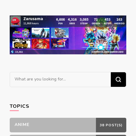
Looking
for
Something?
TOPICS
ANIME
38 POST(S)