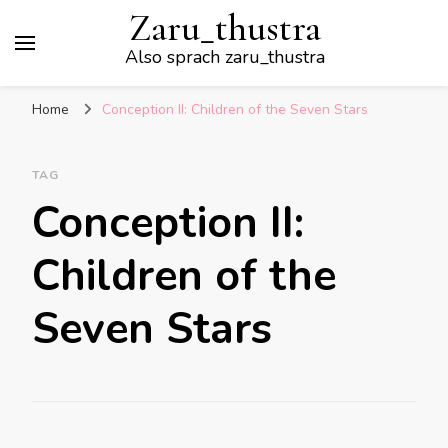
Zaru_thustra
Also sprach zaru_thustra
Home
Conception II: Children of the Seven Stars
TAG
Conception II:
Children of the
Seven Stars