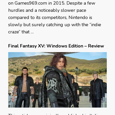
on Games969.com in 2015. Despite a few
hurdles and a noticeably slower pace
compared to its competitors, Nintendo is
slowly but surely catching up with the “indie
craze” that …
Final Fantasy XV: Windows Edition – Review