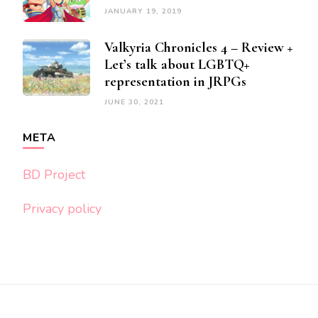
JANUARY 19, 2019
Valkyria Chronicles 4 – Review +
Let’s talk about LGBTQ+
representation in JRPGs
JUNE 30, 2021
META
BD Project
Privacy policy