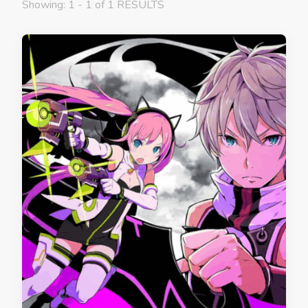
Showing: 1 - 1 of 1 RESULTS