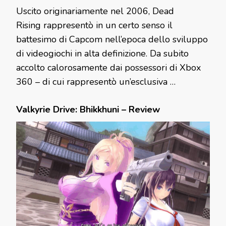
Uscito originariamente nel 2006, Dead
Rising rappresentò in un certo senso il
battesimo di Capcom nell’epoca dello sviluppo
di videogiochi in alta definizione. Da subito
accolto calorosamente dai possessori di Xbox
360 – di cui rappresentò un’esclusiva …
Valkyrie Drive: Bhikkhuni – Review