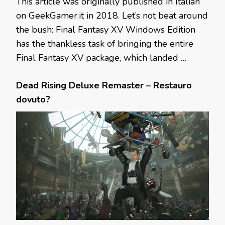
This article was originally published in Italian
on GeekGamer.it in 2018. Let’s not beat around
the bush: Final Fantasy XV Windows Edition
has the thankless task of bringing the entire
Final Fantasy XV package, which landed …
Dead Rising Deluxe Remaster – Restauro
dovuto?