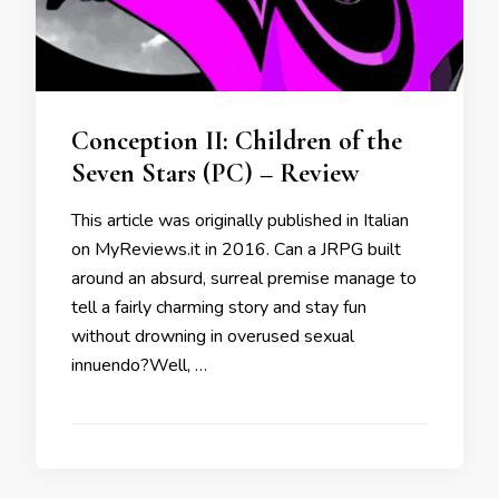
Conception II: Children of the
Seven Stars (PC) – Review
This article was originally published in Italian
on MyReviews.it in 2016. Can a JRPG built
around an absurd, surreal premise manage to
tell a fairly charming story and stay fun
without drowning in overused sexual
innuendo?Well, …