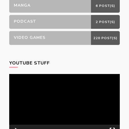
MANGA
6 POST(S)
PODCAST
2 POST(S)
VIDEO GAMES
220 POST(S)
YOUTUBE STUFF
Video
Player