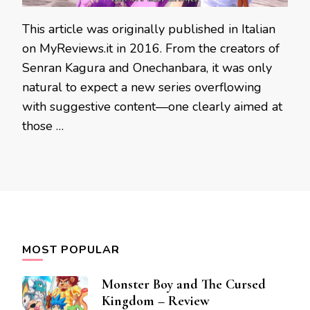
This article was originally published in Italian
on MyReviews.it in 2016. From the creators of
Senran Kagura and Onechanbara, it was only
natural to expect a new series overflowing
with suggestive content—one clearly aimed at
those …
MOST POPULAR
Monster Boy and The Cursed
Kingdom – Review