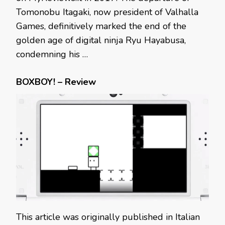
Tomonobu Itagaki, now president of Valhalla
Games, definitively marked the end of the
golden age of digital ninja Ryu Hayabusa,
condemning his …
BOXBOY! – Review
This article was originally published in Italian