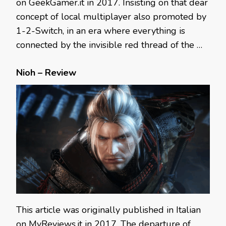
on GeekGamer.it in 2017. Insisting on that dear
concept of local multiplayer also promoted by
1-2-Switch, in an era where everything is
connected by the invisible red thread of the …
Nioh – Review
This article was originally published in Italian
on MyReviews.it in 2017. The departure of