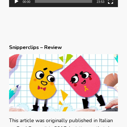
00:00
23:53
Snipperclips – Review
This article was originally published in Italian