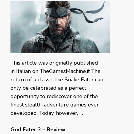
This article was originally published
in Italian on TheGamesMachine.it The
return of a classic like Snake Eater can
only be celebrated as a perfect
opportunity to rediscover one of the
finest stealth-adventure games ever
developed. Today, however, …
God Eater 3 – Review