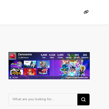
Looking
for