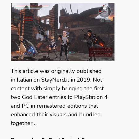
This article was originally published
in Italian on StayNerd.it in 2019. Not
content with simply bringing the first
two God Eater entries to PlayStation 4
and PC in remastered editions that
enhanced their visuals and bundled
together …