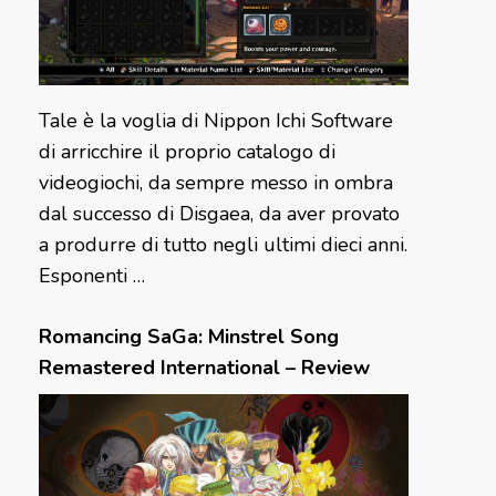
Tale è la voglia di Nippon Ichi Software
di arricchire il proprio catalogo di
videogiochi, da sempre messo in ombra
dal successo di Disgaea, da aver provato
a produrre di tutto negli ultimi dieci anni.
Esponenti …
Romancing SaGa: Minstrel Song
Remastered International – Review