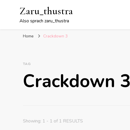
Zaru_thustra
Also sprach zaru_thustra
Home
Crackdown 3
TAG
Crackdown 
Showing: 1 - 1 of 1 RESULTS