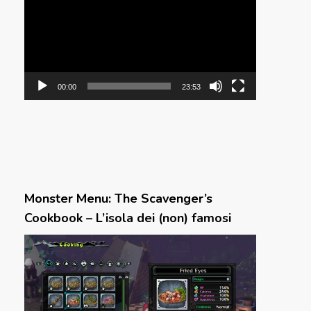
00:00
23:53
Monster Menu: The Scavenger’s
Cookbook – L’isola dei (non) famosi