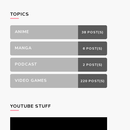
Something?
TOPICS
ANIME
38 POST(S)
MANGA
6 POST(S)
PODCAST
2 POST(S)
VIDEO GAMES
220 POST(S)
YOUTUBE STUFF
Video
Player