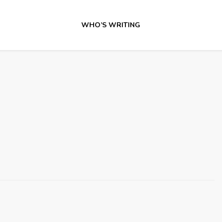
WHO’S WRITING
3