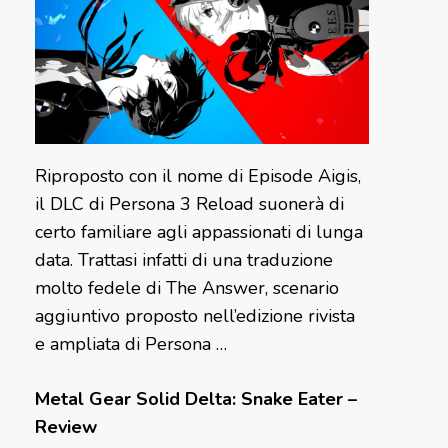
Riproposto con il nome di Episode Aigis,
il DLC di Persona 3 Reload suonerà di
certo familiare agli appassionati di lunga
data. Trattasi infatti di una traduzione
molto fedele di The Answer, scenario
aggiuntivo proposto nell’edizione rivista
e ampliata di Persona …
Metal Gear Solid Delta: Snake Eater –
Review