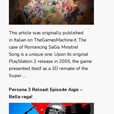
This article was originally published
in Italian on TheGamesMachine.it. The
case of Romancing SaGa: Minstrel
Song is a unique one. Upon its original
PlayStation 2 release in 2005, the game
presented itself as a 3D remake of the
Super …
Persona 3 Reload: Episode Aigis –
Bella raga!