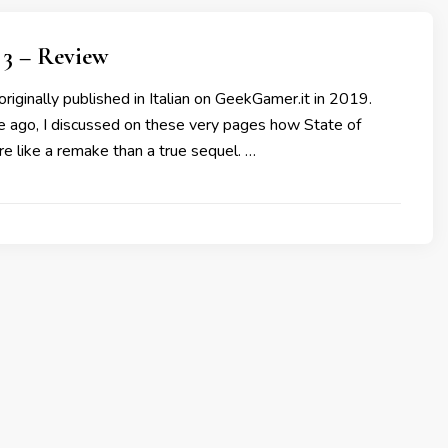
3 – Review
originally published in Italian on GeekGamer.it in 2019.
me ago, I discussed on these very pages how State of
e like a remake than a true sequel. …