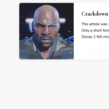
Crackdown 
This article was 
Only a short ti
Decay 2 felt mor