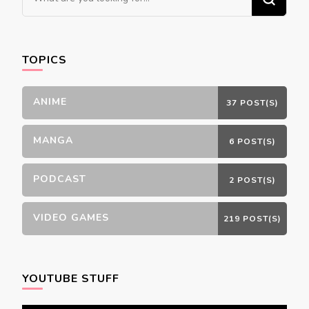
for
Something?
TOPICS
ANIME
37 POST(S)
MANGA
6 POST(S)
PODCAST
2 POST(S)
VIDEO GAMES
219 POST(S)
YOUTUBE STUFF