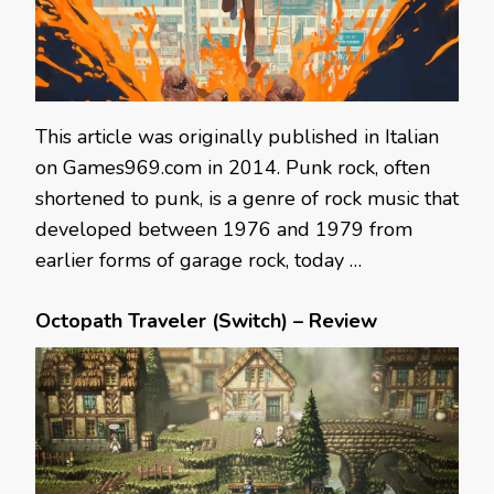
This article was originally published in Italian
on Games969.com in 2014. Punk rock, often
shortened to punk, is a genre of rock music that
developed between 1976 and 1979 from
earlier forms of garage rock, today …
Octopath Traveler (Switch) – Review