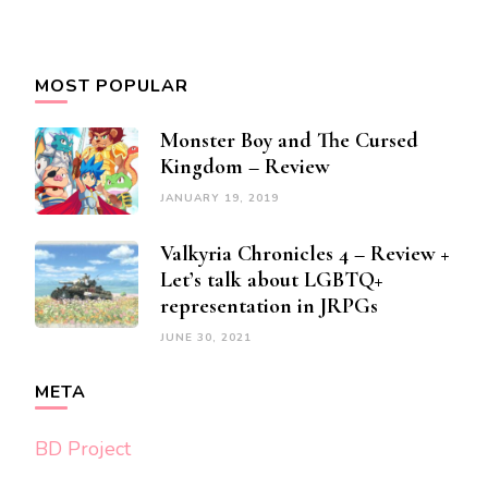
MOST POPULAR
Monster Boy and The Cursed
Kingdom – Review
JANUARY 19, 2019
Valkyria Chronicles 4 – Review +
Let’s talk about LGBTQ+
representation in JRPGs
JUNE 30, 2021
META
BD Project