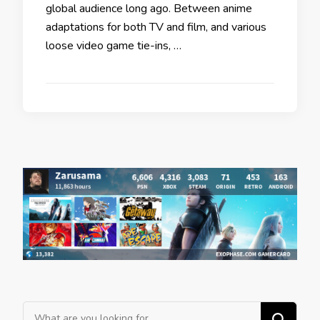
global audience long ago. Between anime
adaptations for both TV and film, and various
loose video game tie-ins, …
Looking