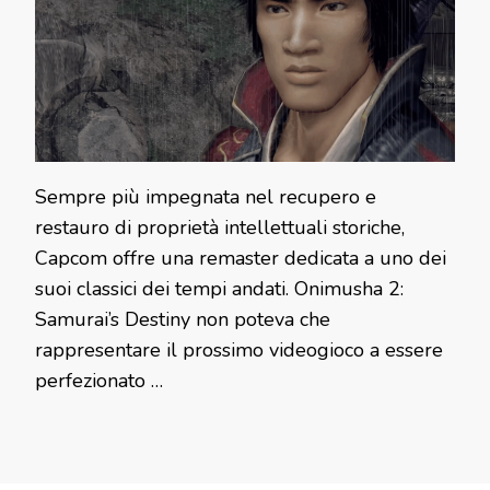
Sempre più impegnata nel recupero e
restauro di proprietà intellettuali storiche,
Capcom offre una remaster dedicata a uno dei
suoi classici dei tempi andati. Onimusha 2:
Samurai’s Destiny non poteva che
rappresentare il prossimo videogioco a essere
perfezionato …