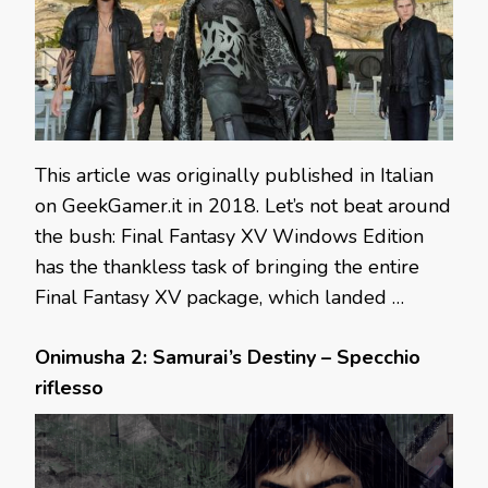
This article was originally published in Italian
on GeekGamer.it in 2018. Let’s not beat around
the bush: Final Fantasy XV Windows Edition
has the thankless task of bringing the entire
Final Fantasy XV package, which landed …
Onimusha 2: Samurai’s Destiny – Specchio
riflesso