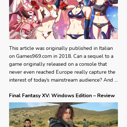
This article was originally published in Italian
on Games969.com in 2018. Can a sequel to a
game originally released on a console that
never even reached Europe really capture the
interest of today’s mainstream audience? And …
Final Fantasy XV: Windows Edition – Review