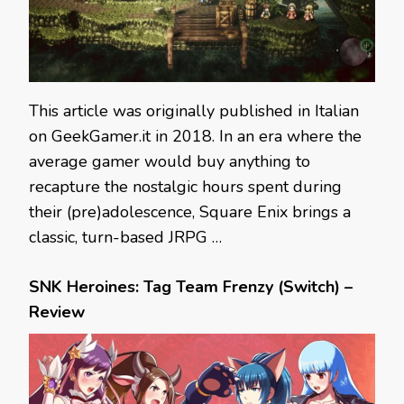
This article was originally published in Italian
on GeekGamer.it in 2018. In an era where the
average gamer would buy anything to
recapture the nostalgic hours spent during
their (pre)adolescence, Square Enix brings a
classic, turn-based JRPG …
SNK Heroines: Tag Team Frenzy (Switch) –
Review