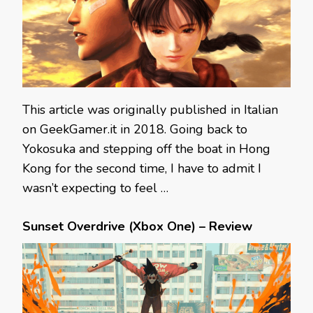
This article was originally published in Italian
on GeekGamer.it in 2018. Going back to
Yokosuka and stepping off the boat in Hong
Kong for the second time, I have to admit I
wasn’t expecting to feel …
Sunset Overdrive (Xbox One) – Review