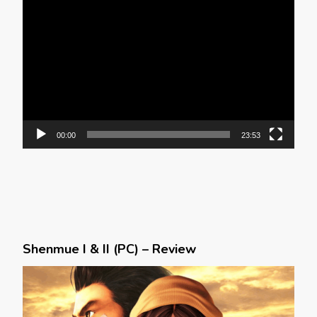
Video
Player
00:00
23:53
Shenmue I & II (PC) – Review