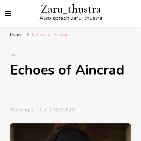
Zaru_thustra
Also sprach zaru_thustra
Home
Echoes of Aincrad
TAG
Echoes of Aincrad
Showing: 1 - 1 of 1 RESULTS