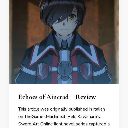
Echoes of Aincrad – Review
This article was originally published in Italian
on TheGamesMachine.it. Reki Kawahara’s
Sword Art Online light novel series captured a