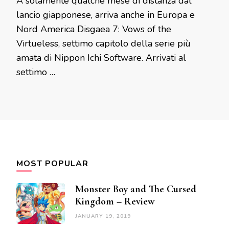
A solamente qualche mese di distanza dal
lancio giapponese, arriva anche in Europa e
Nord America Disgaea 7: Vows of the
Virtueless, settimo capitolo della serie più
amata di Nippon Ichi Software. Arrivati al
settimo …
MOST POPULAR
Monster Boy and The Cursed
Kingdom – Review
JANUARY 19, 2019