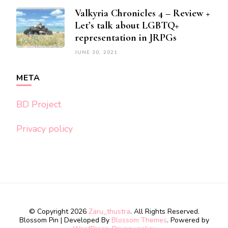
Valkyria Chronicles 4 – Review +
Let’s talk about LGBTQ+
representation in JRPGs
JUNE 30, 2021
META
BD Project
Privacy policy
© Copyright 2026
Zaru_thustra
. All Rights Reserved.
Blossom Pin | Developed By
Blossom Themes
. Powered by