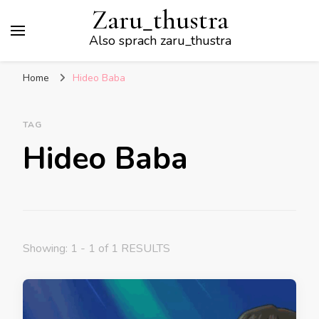
Zaru_thustra
Also sprach zaru_thustra
Home
Hideo Baba
TAG
Hideo Baba
Showing: 1 - 1 of 1 RESULTS