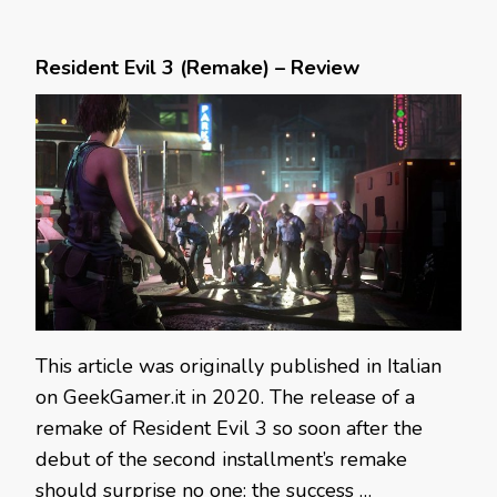
Resident Evil 3 (Remake) – Review
This article was originally published in Italian
on GeekGamer.it in 2020. The release of a
remake of Resident Evil 3 so soon after the
debut of the second installment’s remake
should surprise no one: the success …