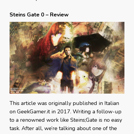
Steins Gate 0 – Review
This article was originally published in Italian
on GeekGamer.it in 2017. Writing a follow-up
to a renowned work like Steins;Gate is no easy
task. After all, we’re talking about one of the