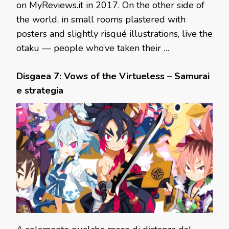
on MyReviews.it in 2017. On the other side of
the world, in small rooms plastered with
posters and slightly risqué illustrations, live the
otaku — people who’ve taken their …
Disgaea 7: Vows of the Virtueless – Samurai
e strategia