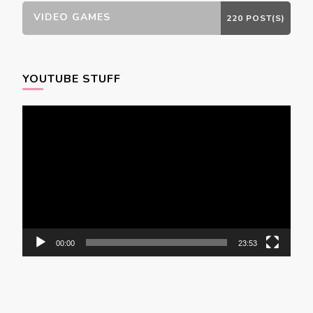
VIDEO GAMES
220 POST(S)
YOUTUBE STUFF
Video
Player
00:00
23:53