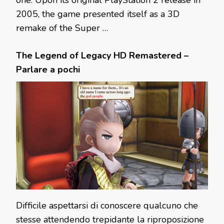
one. Upon its original PlayStation 2 release in
2005, the game presented itself as a 3D
remake of the Super …
The Legend of Legacy HD Remastered –
Parlare a pochi
Difficile aspettarsi di conoscere qualcuno che
stesse attendendo trepidante la riproposizione