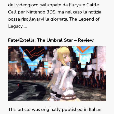
del videogioco sviluppato da Furyu e Cattle
Call per Nintendo 3DS, ma nel caso la notizia
possa risollevarvi la giornata, The Legend of
Legacy …
Fate/Extella: The Umbral Star – Review
This article was originally published in Italian