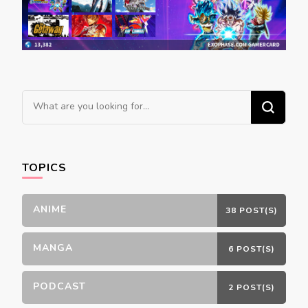
Looking
for
Something?
TOPICS
ANIME
38 POST(S)
MANGA
6 POST(S)
PODCAST
2 POST(S)