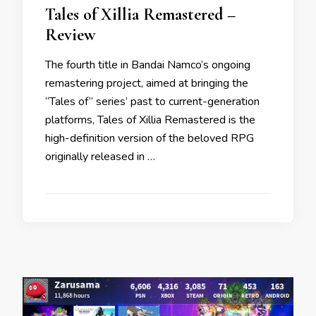
Tales of Xillia Remastered –
Review
The fourth title in Bandai Namco’s ongoing
remastering project, aimed at bringing the
“Tales of” series’ past to current-generation
platforms, Tales of Xillia Remastered is the
high-definition version of the beloved RPG
originally released in …