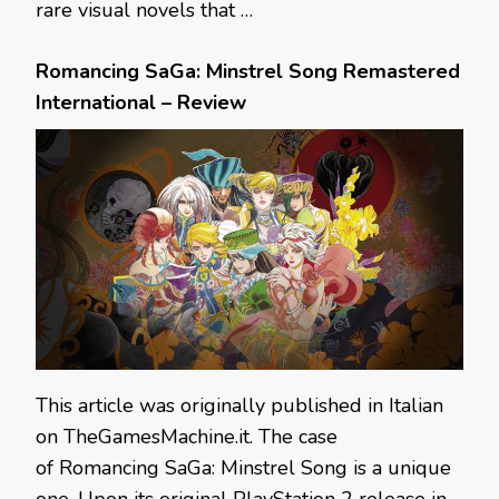
rare visual novels that …
Romancing SaGa: Minstrel Song Remastered
International – Review
This article was originally published in Italian
on TheGamesMachine.it. The case
of Romancing SaGa: Minstrel Song is a unique