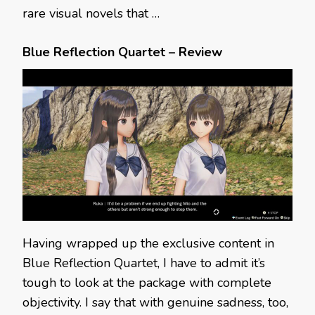
rare visual novels that …
Blue Reflection Quartet – Review
Having wrapped up the exclusive content in
Blue Reflection Quartet, I have to admit it’s
tough to look at the package with complete
objectivity. I say that with genuine sadness, too,