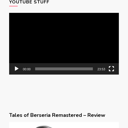
YOUTUBE STUFF
Video
Player
00:00
23:53
Tales of Berseria Remastered – Review