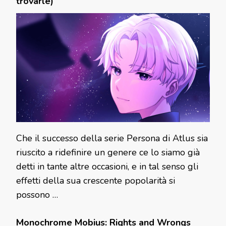
trovarle)
Che il successo della serie Persona di Atlus sia
riuscito a ridefinire un genere ce lo siamo già
detti in tante altre occasioni, e in tal senso gli
effetti della sua crescente popolarità si
possono …
Monochrome Mobius: Rights and Wrongs