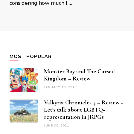
considering how much I …
MOST POPULAR
Monster Boy and The Cursed
Kingdom – Review
JANUARY 19, 2019
Valkyria Chronicles 4 – Review +
Let’s talk about LGBTQ+
representation in JRPGs
JUNE 30, 2021