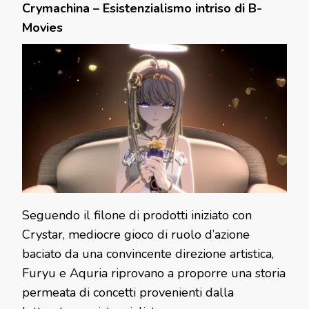
Crymachina – Esistenzialismo intriso di B-
Movies
Seguendo il filone di prodotti iniziato con
Crystar, mediocre gioco di ruolo d’azione
baciato da una convincente direzione artistica,
Furyu e Aquria riprovano a proporre una storia
permeata di concetti provenienti dalla