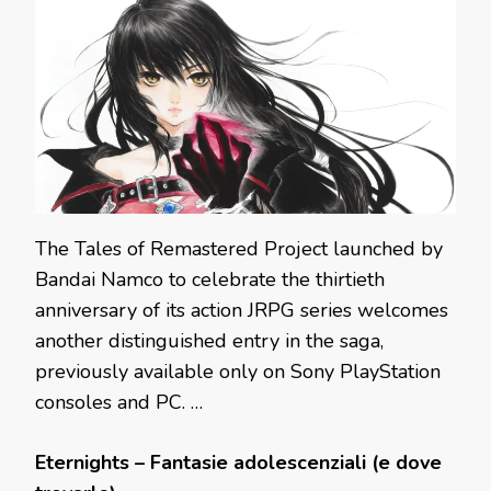
The Tales of Remastered Project launched by
Bandai Namco to celebrate the thirtieth
anniversary of its action JRPG series welcomes
another distinguished entry in the saga,
previously available only on Sony PlayStation
consoles and PC. …
Eternights – Fantasie adolescenziali (e dove