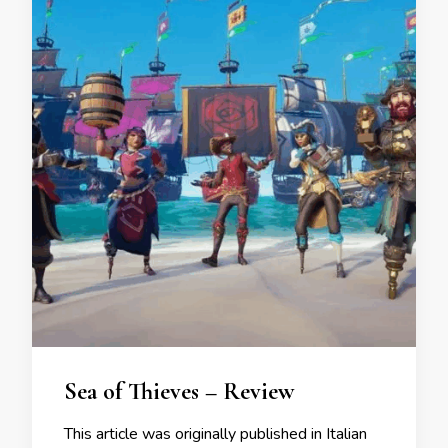
Sea of Thieves – Review
This article was originally published in Italian