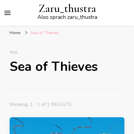
Zaru_thustra
Also sprach zaru_thustra
Home
Sea of Thieves
TAG
Sea of Thieves
Showing: 1 - 1 of 1 RESULTS