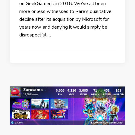
on GeekGamer.it in 2018. We’ve all been
more or less witnesses to Rare’s qualitative
decline after its acquisition by Microsoft for
years now, and denying it would simply be
disrespectful …