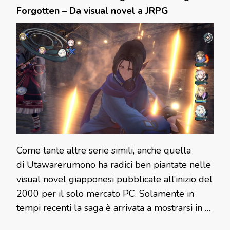
Forgotten – Da visual novel a JRPG
Come tante altre serie simili, anche quella
di Utawarerumono ha radici ben piantate nelle
visual novel giapponesi pubblicate all’inizio del
2000 per il solo mercato PC. Solamente in
tempi recenti la saga è arrivata a mostrarsi in …