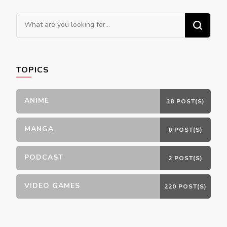
Looking
for
Something?
TOPICS
ANIME
38 POST(S)
MANGA
6 POST(S)
PODCAST
2 POST(S)
VIDEO GAMES
220 POST(S)