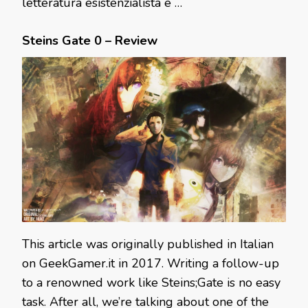
letteratura esistenzialista e …
Steins Gate 0 – Review
This article was originally published in Italian
on GeekGamer.it in 2017. Writing a follow-up
to a renowned work like Steins;Gate is no easy
task. After all, we’re talking about one of the