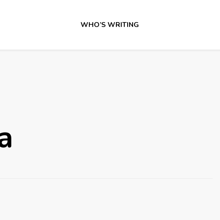
WHO’S WRITING
a