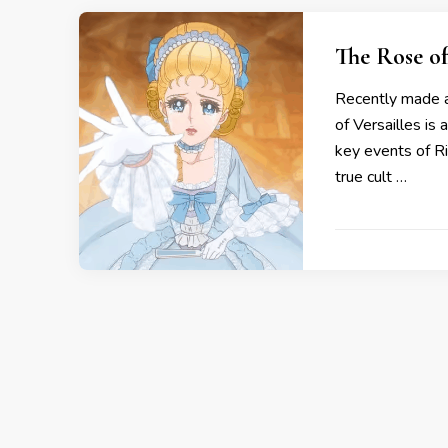
The Rose of
Recently made av
of Versailles is 
key events of R
true cult …