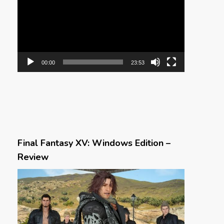
00:00
23:53
Final Fantasy XV: Windows Edition –
Review