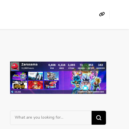
Looking
for