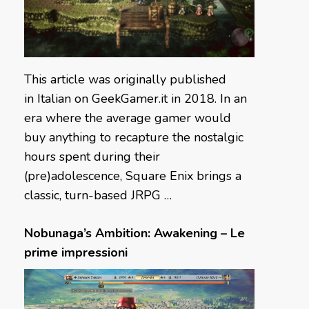
This article was originally published
in Italian on GeekGamer.it in 2018. In an
era where the average gamer would
buy anything to recapture the nostalgic
hours spent during their
(pre)adolescence, Square Enix brings a
classic, turn-based JRPG …
Nobunaga’s Ambition: Awakening – Le
prime impressioni