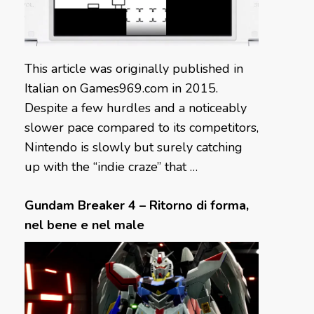
This article was originally published in
Italian on Games969.com in 2015.
Despite a few hurdles and a noticeably
slower pace compared to its competitors,
Nintendo is slowly but surely catching
up with the “indie craze” that …
Gundam Breaker 4 – Ritorno di forma,
nel bene e nel male