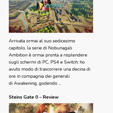
Arrivata ormai al suo sedicesimo
capitolo, la serie di Nobunaga’s
Ambition è ormai pronta a risplendere
sugli schermi di PC, PS4 e Switch: ho
avuto modo di trascorrere una decina di
ore in compagnia dei generali
di Awakening, godendo …
Steins Gate 0 – Review