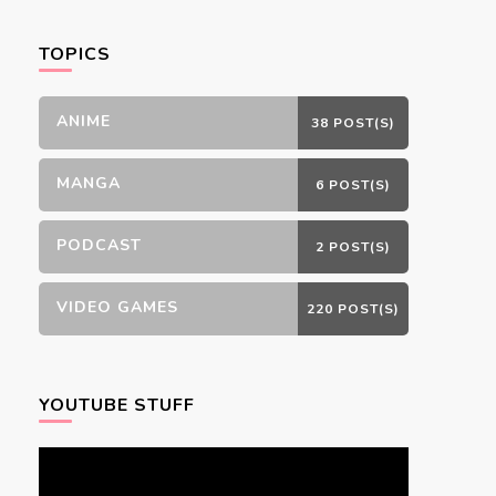
Something?
TOPICS
ANIME
38 POST(S)
MANGA
6 POST(S)
PODCAST
2 POST(S)
VIDEO GAMES
220 POST(S)
YOUTUBE STUFF
Video
Player