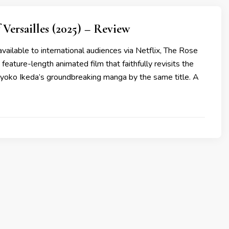
 Versailles (2025) – Review
ailable to international audiences via Netflix, The Rose
a feature-length animated film that faithfully revisits the
iyoko Ikeda’s groundbreaking manga by the same title. A