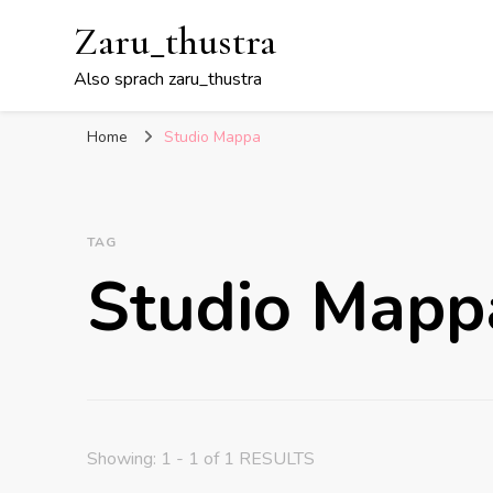
Zaru_thustra
Also sprach zaru_thustra
Home
Studio Mappa
TAG
Studio Mapp
Showing: 1 - 1 of 1 RESULTS