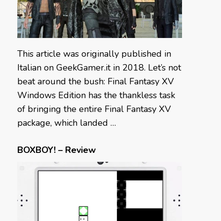
This article was originally published in
Italian on GeekGamer.it in 2018. Let’s not
beat around the bush: Final Fantasy XV
Windows Edition has the thankless task
of bringing the entire Final Fantasy XV
package, which landed …
BOXBOY! – Review