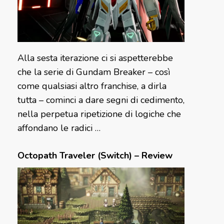
Alla sesta iterazione ci si aspetterebbe
che la serie di Gundam Breaker – così
come qualsiasi altro franchise, a dirla
tutta – cominci a dare segni di cedimento,
nella perpetua ripetizione di logiche che
affondano le radici …
Octopath Traveler (Switch) – Review