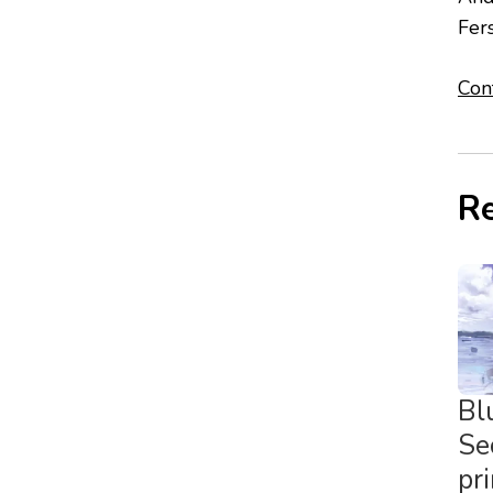
Fer
Con
Re
Bl
Se
pr