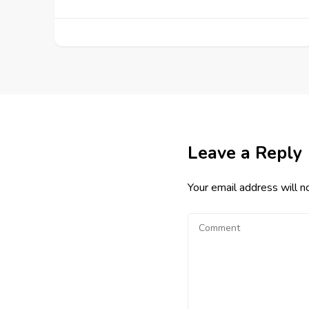
Leave a Reply
Your email address will n