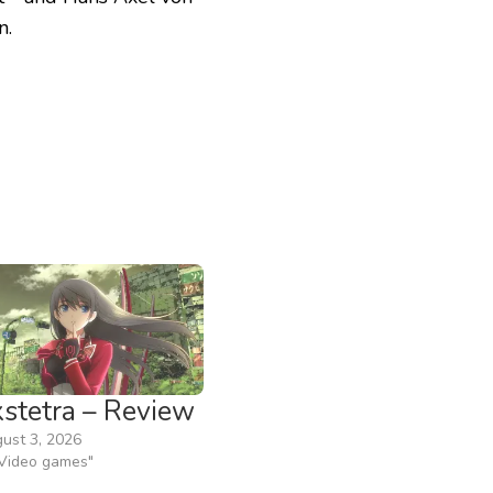
n.
xstetra – Review
ust 3, 2026
"Video games"