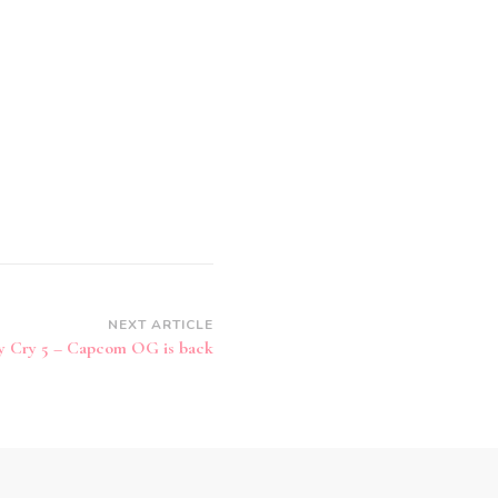
NEXT ARTICLE
y Cry 5 – Capcom OG is back