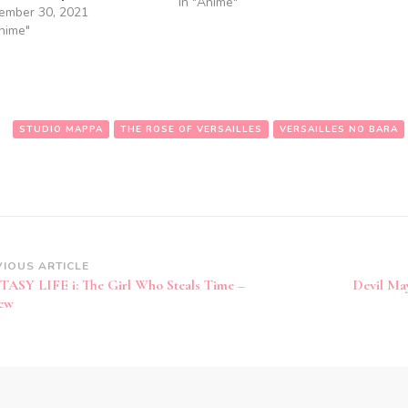
In "Anime"
ember 30, 2021
Anime"
:
STUDIO MAPPA
THE ROSE OF VERSAILLES
VERSAILLES NO BARA
st
VIOUS ARTICLE
ASY LIFE i: The Girl Who Steals Time –
Devil Ma
vigation
ew