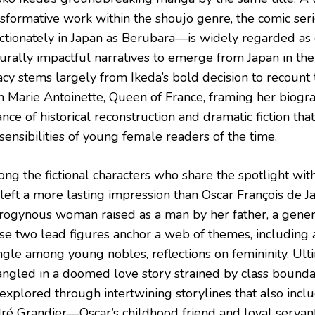
nsformative work within the shoujo genre, the comic s
ectionately in Japan as Berubara—is widely regarded as
urally impactful narratives to emerge from Japan in the 
cy stems largely from Ikeda’s bold decision to recount t
n Marie Antoinette, Queen of France, framing her biogra
nce of historical reconstruction and dramatic fiction th
sensibilities of young female readers of the time.
ng the fictional characters who share the spotlight wit
 left a more lasting impression than Oscar François de J
rogynous woman raised as a man by her father, a general
se two lead figures anchor a web of themes, including
angle among young nobles, reflections on femininity. Ul
angled in a doomed love story strained by class bounda
explored through intertwining storylines that also inclu
ré Grandier—Oscar’s childhood friend and loyal serv