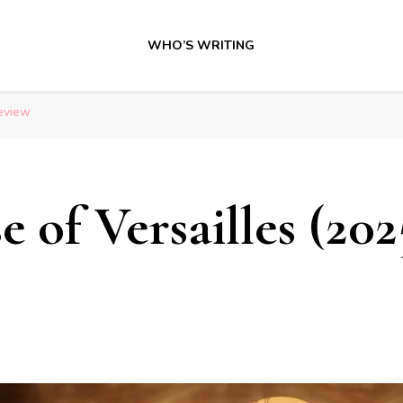
WHO’S WRITING
Review
 of Versailles (202