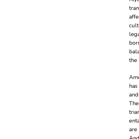
tra
aff
cult
lega
bor
bala
the 
Amo
has
and
The
tri
ent
are 
And