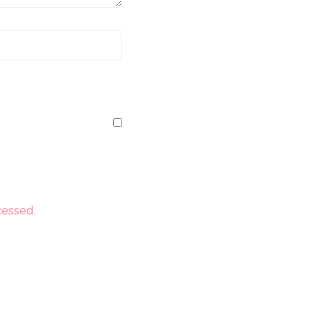
essed.