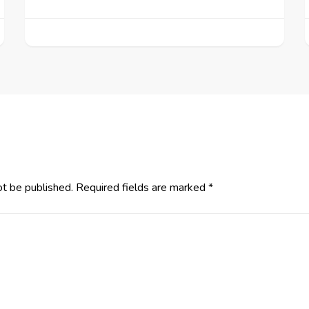
ot be published.
Required fields are marked
*