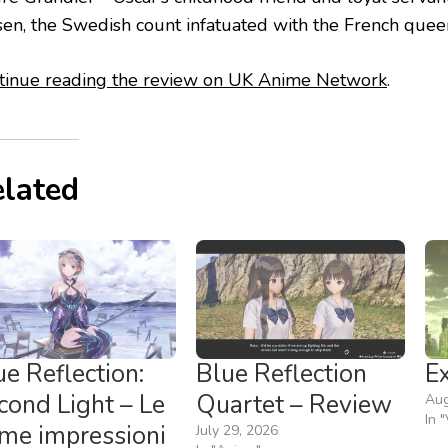
sen, the Swedish count infatuated with the French quee
tinue reading the review on UK Anime Network
.
lated
ue Reflection:
Blue Reflection
E
cond Light – Le
Quartet – Review
Aug
In 
ime impressioni
July 29, 2026