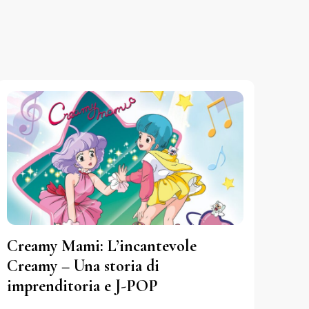
Creamy Mami: L’incantevole
Creamy – Una storia di
imprenditoria e J-POP