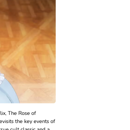
lix, The Rose of
evisits the key events of
rue cult classic and a