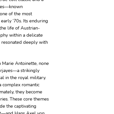
eries—known
 one of the most
early ‘70s. Its enduring
he life of Austrian-
phy within a delicate
at resonated deeply with
h Marie Antoinette, none
arjayes—a strikingly
 in the royal military.
 a complex romantic
timately, they become
ries. These core themes
de the captivating
ant—and Hans Axel von