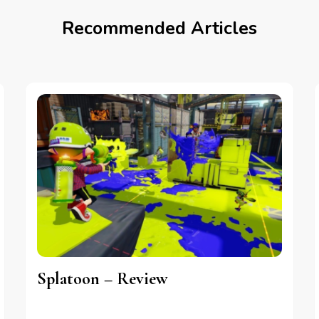
Recommended Articles
Splatoon – Review