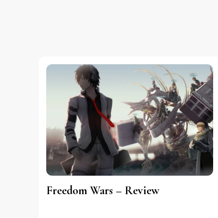
Freedom Wars – Review