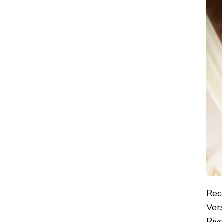
THE
ROSE
OF
VERSAILLES
(2025)
–
REVIEW
Rec
Vers
Riy