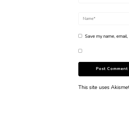
Save my name, email, 
This site uses Akism