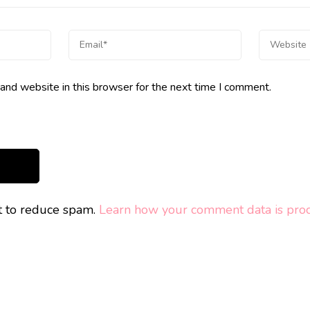
and website in this browser for the next time I comment.
et to reduce spam.
Learn how your comment data is proc