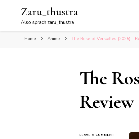
Zaru_thustra
Also sprach zaru_thustra
Home
Anime
The Rose of Versailles (2025) – 
The Rose
Review
ON
LEAVE A COMMENT