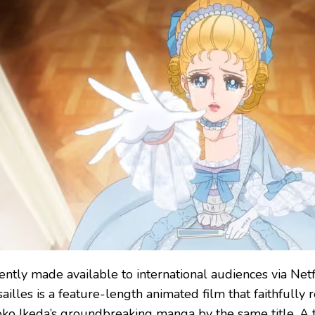
ently made available to international audiences via Netf
ailles is a feature-length animated film that faithfully r
oko Ikeda’s groundbreaking manga by the same title. A t