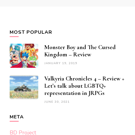
MOST POPULAR
Monster Boy and The Cursed
Kingdom – Review
JANUARY 19, 2019
Valkyria Chronicles 4 – Review +
Let’s talk about LGBTQ+
representation in JRPGs
JUNE 30, 2021
META
BD Project