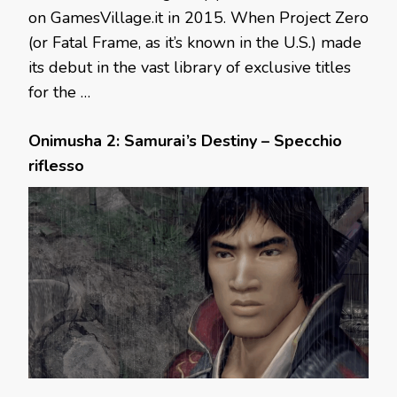
on GamesVillage.it in 2015. When Project Zero
(or Fatal Frame, as it’s known in the U.S.) made
its debut in the vast library of exclusive titles
for the …
Onimusha 2: Samurai’s Destiny – Specchio
riflesso