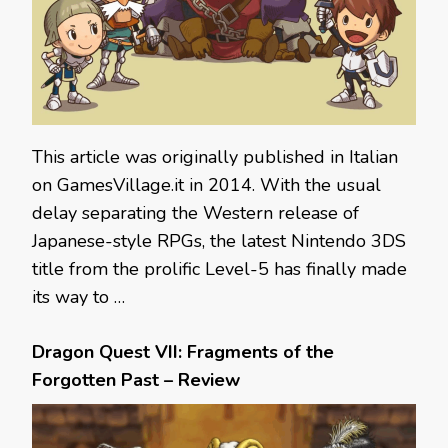
This article was originally published in Italian
on GamesVillage.it in 2014. With the usual
delay separating the Western release of
Japanese-style RPGs, the latest Nintendo 3DS
title from the prolific Level-5 has finally made
its way to …
Dragon Quest VII: Fragments of the
Forgotten Past – Review