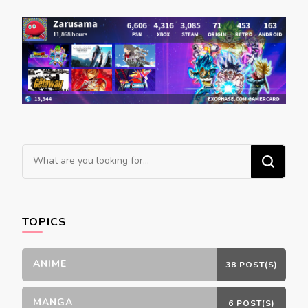
Looking
for
Something?
TOPICS
ANIME
38 POST(S)
MANGA
6 POST(S)