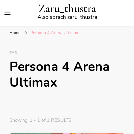
Zaru_thustra
Also sprach zaru_thustra
Home
Persona 4 Arena Ultimax
TAG
Persona 4 Arena
Ultimax
Showing: 1 - 1 of 1 RESULTS