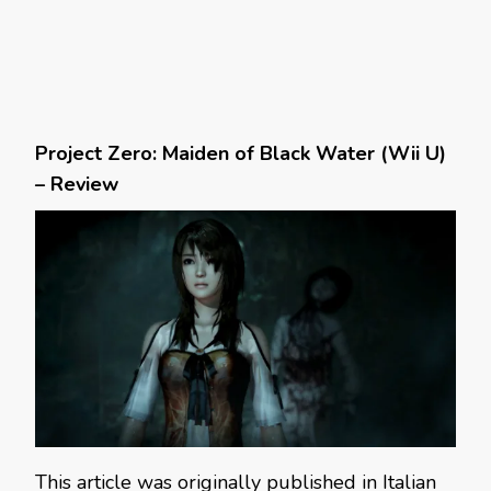
Project Zero: Maiden of Black Water (Wii U)
– Review
This article was originally published in Italian