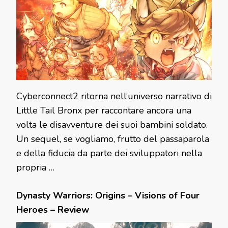
Cyberconnect2 ritorna nell’universo narrativo di
Little Tail Bronx per raccontare ancora una
volta le disavventure dei suoi bambini soldato.
Un sequel, se vogliamo, frutto del passaparola
e della fiducia da parte dei sviluppatori nella
propria …
Dynasty Warriors: Origins – Visions of Four
Heroes – Review