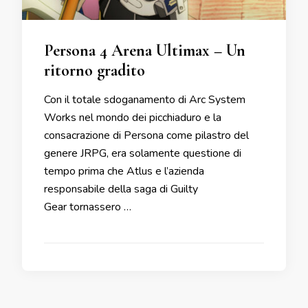
Persona 4 Arena Ultimax – Un
ritorno gradito
Con il totale sdoganamento di Arc System
Works nel mondo dei picchiaduro e la
consacrazione di Persona come pilastro del
genere JRPG, era solamente questione di
tempo prima che Atlus e l’azienda
responsabile della saga di Guilty
Gear tornassero …