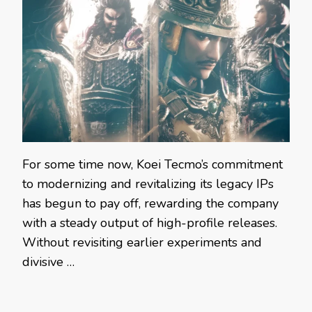
For some time now, Koei Tecmo’s commitment
to modernizing and revitalizing its legacy IPs
has begun to pay off, rewarding the company
with a steady output of high-profile releases.
Without revisiting earlier experiments and
divisive …