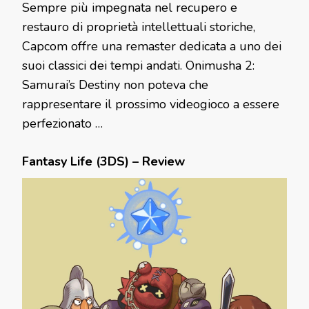
Sempre più impegnata nel recupero e
restauro di proprietà intellettuali storiche,
Capcom offre una remaster dedicata a uno dei
suoi classici dei tempi andati. Onimusha 2:
Samurai’s Destiny non poteva che
rappresentare il prossimo videogioco a essere
perfezionato …
Fantasy Life (3DS) – Review