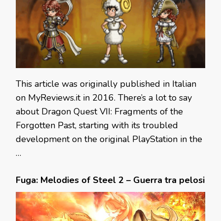
This article was originally published in Italian
on MyReviews.it in 2016. There’s a lot to say
about Dragon Quest VII: Fragments of the
Forgotten Past, starting with its troubled
development on the original PlayStation in the
…
Fuga: Melodies of Steel 2 – Guerra tra pelosi