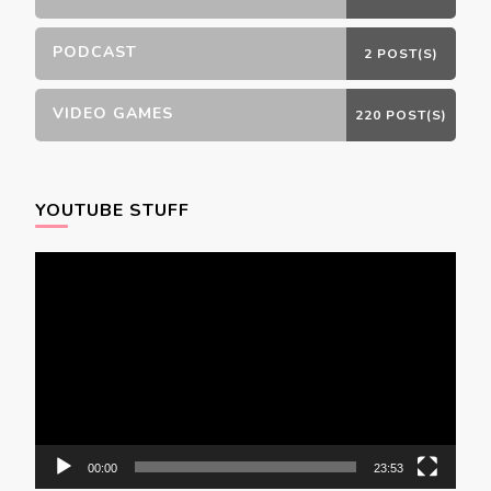
PODCAST
2 POST(S)
VIDEO GAMES
220 POST(S)
YOUTUBE STUFF
Video
Player
00:00
23:53