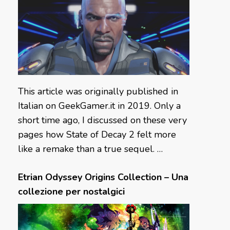
This article was originally published in
Italian on GeekGamer.it in 2019. Only a
short time ago, I discussed on these very
pages how State of Decay 2 felt more
like a remake than a true sequel. …
Etrian Odyssey Origins Collection – Una
collezione per nostalgici