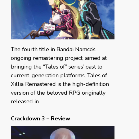
The fourth title in Bandai Namco’s
ongoing remastering project, aimed at
bringing the “Tales of” series’ past to
current-generation platforms, Tales of
Xillia Remastered is the high-definition
version of the beloved RPG originally
released in …
Crackdown 3 – Review