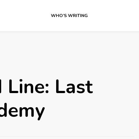
WHO’S WRITING
Line: Last
ademy