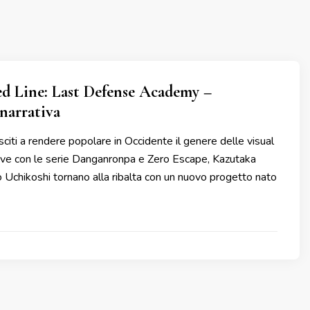
d Line: Last Defense Academy –
narrativa
citi a rendere popolare in Occidente il genere delle visual
tive con le serie Danganronpa e Zero Escape, Kazutaka
Uchikoshi tornano alla ribalta con un nuovo progetto nato