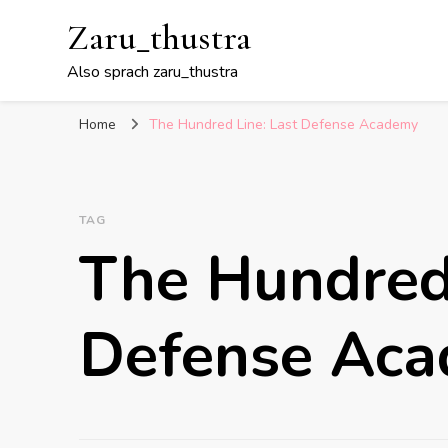
Zaru_thustra
Also sprach zaru_thustra
Home
The Hundred Line: Last Defense Academy
TAG
The Hundred 
Defense Ac