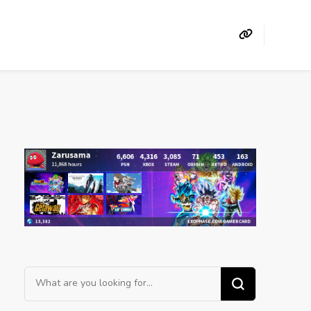
Looking
for