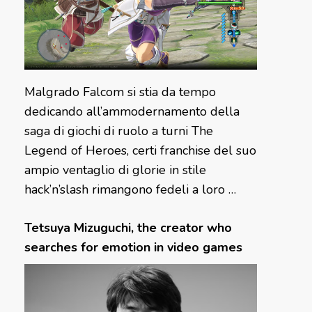
Malgrado Falcom si stia da tempo
dedicando all’ammodernamento della
saga di giochi di ruolo a turni The
Legend of Heroes, certi franchise del suo
ampio ventaglio di glorie in stile
hack’n’slash rimangono fedeli a loro …
Tetsuya Mizuguchi, the creator who
searches for emotion in video games