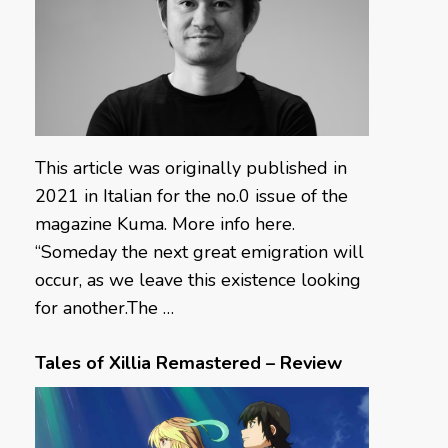
This article was originally published in
2021 in Italian for the no.0 issue of the
magazine Kuma. More info here.
“Someday the next great emigration will
occur, as we leave this existence looking
for another.The …
Tales of Xillia Remastered – Review