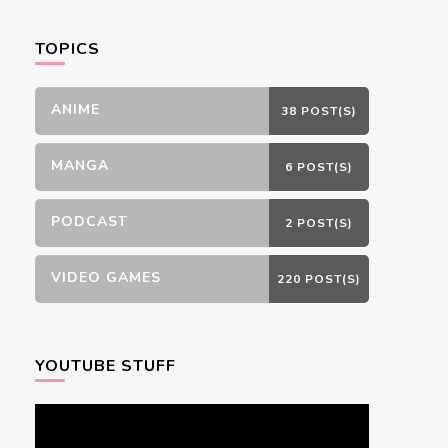
Something?
TOPICS
ANIME
38 POST(S)
MANGA
6 POST(S)
PODCAST
2 POST(S)
VIDEO GAMES
220 POST(S)
YOUTUBE STUFF
Video
Player