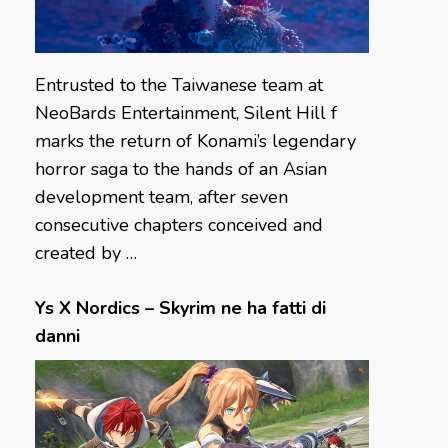
Entrusted to the Taiwanese team at
NeoBards Entertainment, Silent Hill f
marks the return of Konami’s legendary
horror saga to the hands of an Asian
development team, after seven
consecutive chapters conceived and
created by …
Ys X Nordics – Skyrim ne ha fatti di
danni