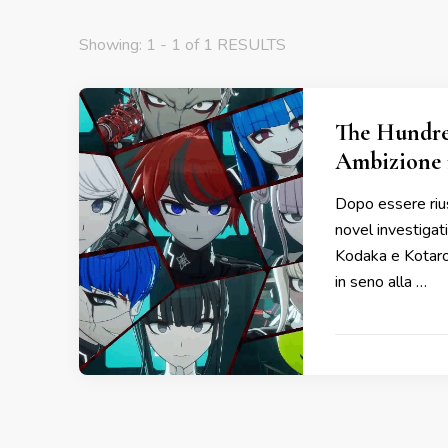
Showing: 1 - 1 of 1 RESULTS
The Hundre
Ambizione 
Dopo essere rius
novel investiga
Kodaka e Kotaro 
in seno alla …