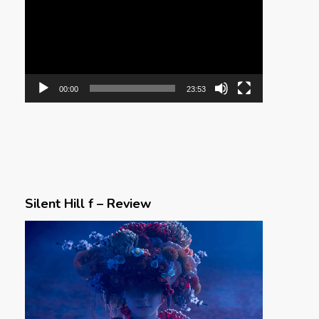
00:00
23:53
Silent Hill f – Review