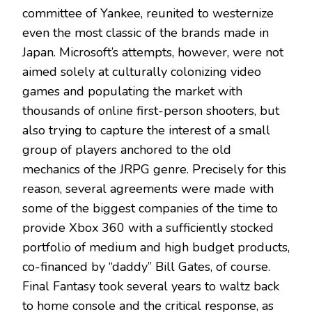
committee of Yankee, reunited to westernize
even the most classic of the brands made in
Japan. Microsoft’s attempts, however, were not
aimed solely at culturally colonizing video
games and populating the market with
thousands of online first-person shooters, but
also trying to capture the interest of a small
group of players anchored to the old
mechanics of the JRPG genre. Precisely for this
reason, several agreements were made with
some of the biggest companies of the time to
provide Xbox 360 with a sufficiently stocked
portfolio of medium and high budget products,
co-financed by “daddy” Bill Gates, of course.
Final Fantasy took several years to waltz back
to home console and the critical response, as