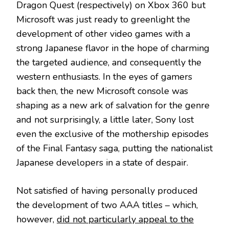
Dragon Quest (respectively) on Xbox 360 but
Microsoft was just ready to greenlight the
development of other video games with a
strong Japanese flavor in the hope of charming
the targeted audience, and consequently the
western enthusiasts. In the eyes of gamers
back then, the new Microsoft console was
shaping as a new ark of salvation for the genre
and not surprisingly, a little later, Sony lost
even the exclusive of the mothership episodes
of the Final Fantasy saga, putting the nationalist
Japanese developers in a state of despair.
Not satisfied of having personally produced
the development of two AAA titles – which,
however,
did not particularly appeal to the