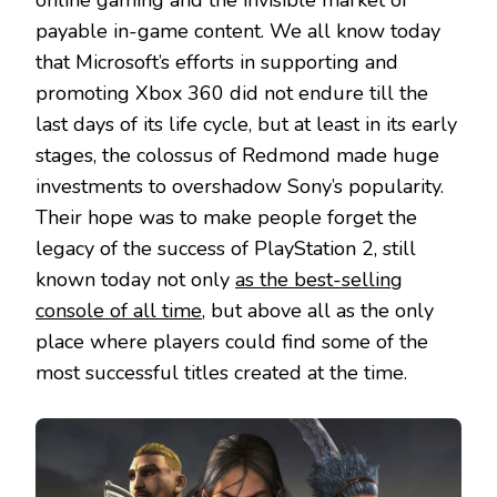
online gaming and the invisible market of
payable in-game content. We all know today
that Microsoft’s efforts in supporting and
promoting Xbox 360 did not endure till the
last days of its life cycle, but at least in its early
stages, the colossus of Redmond made huge
investments to overshadow Sony’s popularity.
Their hope was to make people forget the
legacy of the success of PlayStation 2, still
known today not only
as the best-selling
console of all time
, but above all as the only
place where players could find some of the
most successful titles created at the time.