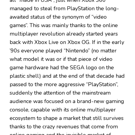
all
“made in USA”
, just when Xbox 360
managed to steal from PlayStation the long-
awaited status of the synonym of “video
games”. This was mainly thanks to the online
multiplayer revolution already started years
back with Xbox Live on Xbox OG. If in the early
’90s everyone played “Nintendo” (no matter
what model it was or if that piece of video
game hardware had the SEGA logo on the
plastic shell) and at the end of that decade had
passed to the more aggressive “PlayStation”,
suddenly the attention of the mainstream
audience was focused on a brand-new gaming
console, capable with its online multiplayer
ecosystem to shape a market that still survives
thanks to the crazy revenues that come from