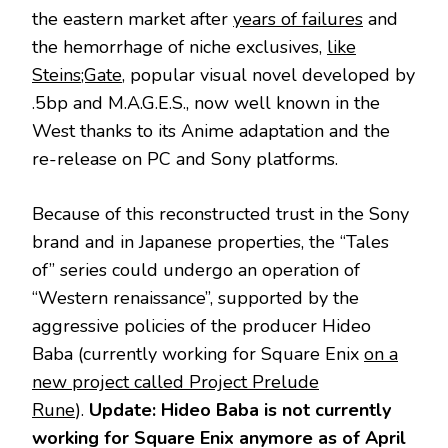
the eastern market after
years of failures
and
the hemorrhage of niche exclusives,
like
Steins;Gate
, popular visual novel developed by
.5bp and M.A.G.E.S., now well known in the
West thanks to its Anime adaptation and the
re-release on PC and Sony platforms.
Because of this reconstructed trust in the Sony
brand and in Japanese properties, the “Tales
of” series could undergo an operation of
“Western renaissance”, supported by the
aggressive policies of the producer Hideo
Baba (currently working for Square Enix
on a
new project called Project Prelude
Rune
).
Update: Hideo Baba is not currently
working for Square Enix anymore as of April