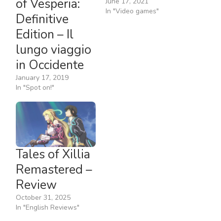
of Vesperia:
June 17, 2021
In "Video games"
Definitive
Edition – Il
lungo viaggio
in Occidente
January 17, 2019
In "Spot on!"
Tales of Xillia
Remastered –
Review
October 31, 2025
In "English Reviews"