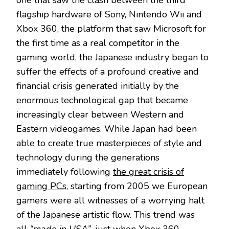
one that saw the clash between the third
flagship hardware of Sony, Nintendo Wii and
Xbox 360, the platform that saw Microsoft for
the first time as a real competitor in the
gaming world, the Japanese industry began to
suffer the effects of a profound creative and
financial crisis generated initially by the
enormous technological gap that became
increasingly clear between Western and
Eastern videogames. While Japan had been
able to create true masterpieces of style and
technology during the generations
immediately following
the great crisis of
gaming PCs
, starting from 2005 we European
gamers were all witnesses of a worrying halt
of the Japanese artistic flow. This trend was