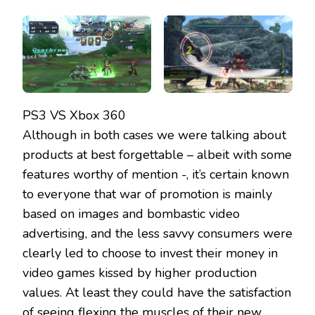
PS3 VS Xbox 360
Although in both cases we were talking about
products at best forgettable – albeit with some
features worthy of mention -, it’s certain known
to everyone that war of promotion is mainly
based on images and bombastic video
advertising, and the less savvy consumers were
clearly led to choose to invest their money in
video games kissed by higher production
values. At least they could have the satisfaction
of seeing flexing the muscles of their new