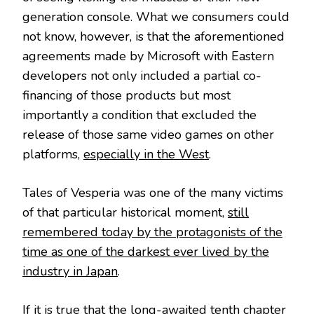
generation console. What we consumers could
not know, however, is that the aforementioned
agreements made by Microsoft with Eastern
developers not only included a partial co-
financing of those products but most
importantly a condition that excluded the
release of those same video games on other
platforms,
especially in the West
.
Tales of Vesperia was one of the many victims
of that particular historical moment,
still
remembered today by the protagonists of the
time as one of the darkest ever lived by the
industry in Japan
.
If it is true that the long-awaited tenth chapter