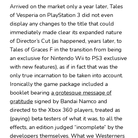
Arrived on the market only a year later, Tales
of Vesperia on PlayStation 3 did not even
display any changes to the title that could
immediately made clear its expanded nature
of Director’s Cut (as happened, years later, to
Tales of Graces F in the transition from being
an exclusive for Nintendo Wii to PS3 exclusive
with new features), as if in fact that was the
only true incarnation to be taken into account.
Ironically the game package included a
booklet bearing
a grotesque message of
gratitude
signed by Bandai Namco and
directed to the Xbox 360 players, treated as
(paying) beta testers of what it was, to all the
effects, an edition judged “incomplete” by the
developers themselves. What we Westerners