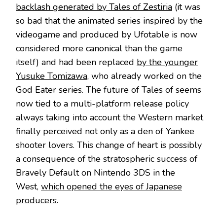
backlash generated by Tales of Zestiria
(it was
so bad that the animated series inspired by the
videogame and produced by Ufotable is now
considered more canonical than the game
itself) and had been replaced
by the younger
Yusuke Tomizawa
, who already worked on the
God Eater series. The future of Tales of seems
now tied to a multi-platform release policy
always taking into account the Western market
finally perceived not only as a den of Yankee
shooter lovers. This change of heart is possibly
a consequence of the stratospheric success of
Bravely Default on Nintendo 3DS in the
West,
which opened the eyes of Japanese
producers
.