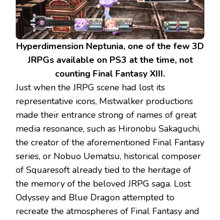
Hyperdimension Neptunia, one of the few 3D
JRPGs available on PS3 at the time, not
counting Final Fantasy XIII.
Just when the JRPG scene had lost its
representative icons, Mistwalker productions
made their entrance strong of names of great
media resonance, such as Hironobu Sakaguchi,
the creator of the aforementioned Final Fantasy
series, or Nobuo Uematsu, historical composer
of Squaresoft already tied to the heritage of
the memory of the beloved JRPG saga. Lost
Odyssey and Blue Dragon attempted to
recreate the atmospheres of Final Fantasy and