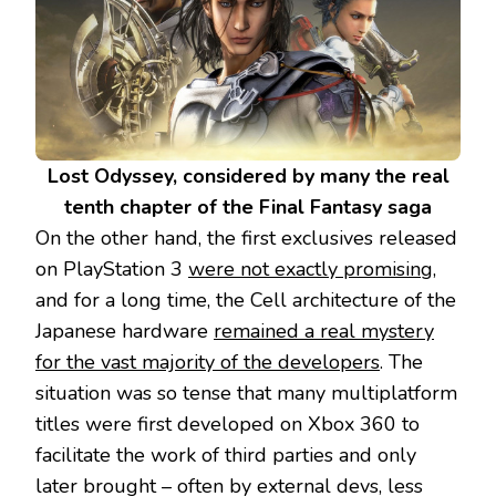
Lost Odyssey, considered by many the real
tenth chapter of the Final Fantasy saga
On the other hand, the first exclusives released
on PlayStation 3
were not exactly promising
,
and for a long time, the Cell architecture of the
Japanese hardware
remained a real mystery
for the vast majority of the developers
. The
situation was so tense that many multiplatform
titles were first developed on Xbox 360 to
facilitate the work of third parties and only
later brought – often by external devs, less