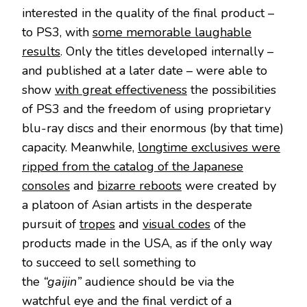
interested in the quality of the final product –
to PS3, with
some memorable laughable
results
. Only the titles developed internally –
and published at a later date – were able to
show
with great effectiveness
the possibilities
of PS3 and the freedom of using proprietary
blu-ray discs and their enormous (by that time)
capacity. Meanwhile,
longtime exclusives were
ripped from the catalog of the Japanese
consoles
and
bizarre reboots
were created by
a platoon of Asian artists in the desperate
pursuit of
tropes
and
visual codes
of the
products made in the USA, as if the only way
to succeed to sell something to
the
“gaijin”
audience should be via the
watchful eye and the final verdict of a