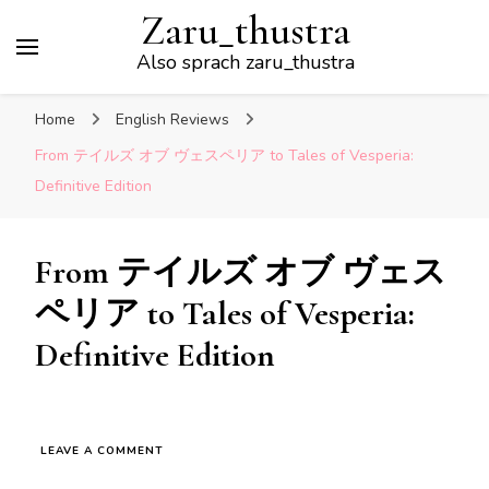
Zaru_thustra
Also sprach zaru_thustra
Home
English Reviews
From テイルズ オブ ヴェスペリア to Tales of Vesperia:
Definitive Edition
From テイルズ オブ ヴェス
ペリア to Tales of Vesperia:
Definitive Edition
ON
LEAVE A COMMENT
FROM