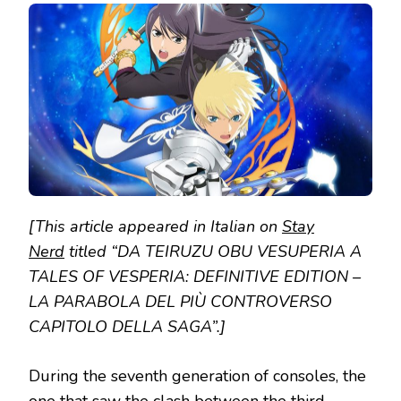
テ
イ
ル
ズ
オ
ブ
ヴ
ェ
ス
ペ
リ
ア
TO
TALES
[This article appeared in Italian on
Stay
OF
VESPERIA:
Nerd
titled “DA TEIRUZU OBU VESUPERIA A
DEFINITIVE
TALES OF VESPERIA: DEFINITIVE EDITION –
EDITION
LA PARABOLA DEL PIÙ CONTROVERSO
CAPITOLO DELLA SAGA”.]
During the seventh generation of consoles, the