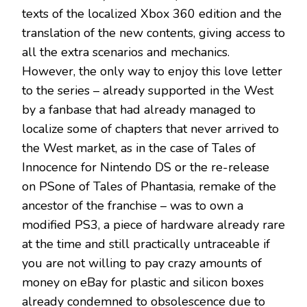
texts of the localized Xbox 360 edition and the
translation of the new contents, giving access to
all the extra scenarios and mechanics.
However, the only way to enjoy this love letter
to the series – already supported in the West
by a fanbase that had already managed to
localize some of chapters that never arrived to
the West market, as in the case of Tales of
Innocence for Nintendo DS or the re-release
on PSone of Tales of Phantasia, remake of the
ancestor of the franchise – was to own a
modified PS3, a piece of hardware already rare
at the time and still practically untraceable if
you are not willing to pay crazy amounts of
money on eBay for plastic and silicon boxes
already condemned to obsolescence due to