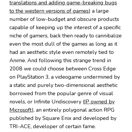
translations and adding game-breaking bugs
to the western versions of games
) a large
number of low-budget and obscure products
capable of keeping up the interest of a specific
niche of gamers, back then ready to cannibalize
even the most dull of the games as long as it
had an aesthetic style even remotely tied to
Anime. And following this strange trend in
2008 we could choose between Cross Edge
on PlayStation 3, a videogame undermined by
a static and purely two-dimensional aesthetic
borrowed from the popular genre of visual
novels, or Infinite Undiscovery (
IP owned by
Microsoft
), an entirely polygonal action RPG
published by Square Enix and developed by
TRI-ACE, developer of certain fame.