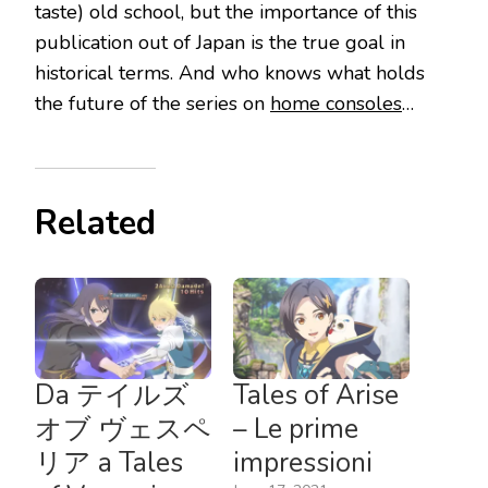
taste) old school, but the importance of this
publication out of Japan is the true goal in
historical terms. And who knows what holds
the future of the series on
home consoles
…
Related
Da テイルズ
Tales of Arise
オブ ヴェスペ
– Le prime
リア a Tales
impressioni