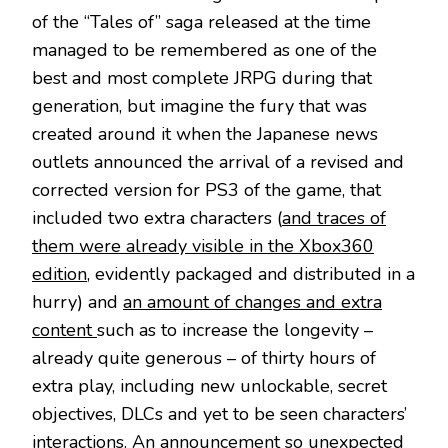
of the “Tales of” saga released at the time
managed to be remembered as one of the
best and most complete JRPG during that
generation, but imagine the fury that was
created around it when the Japanese news
outlets announced the arrival of a revised and
corrected version for PS3 of the game, that
included two extra characters (
and traces of
them were already visible in the Xbox360
edition
, evidently packaged and distributed in a
hurry) and
an amount of changes and extra
content
such as to increase the longevity –
already quite generous – of thirty hours of
extra play, including new unlockable, secret
objectives, DLCs and yet to be seen characters’
interactions. An announcement so unexpected