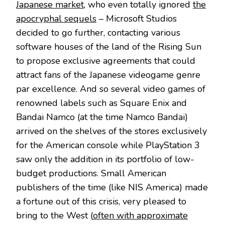
Japanese market
, who even totally ignored
the
apocryphal sequels
– Microsoft Studios
decided to go further, contacting various
software houses of the land of the Rising Sun
to propose exclusive agreements that could
attract fans of the Japanese videogame genre
par excellence. And so several video games of
renowned labels such as Square Enix and
Bandai Namco (at the time Namco Bandai)
arrived on the shelves of the stores exclusively
for the American console while PlayStation 3
saw only the addition in its portfolio of low-
budget productions. Small American
publishers of the time (like NIS America) made
a fortune out of this crisis, very pleased to
bring to the West (
often with approximate