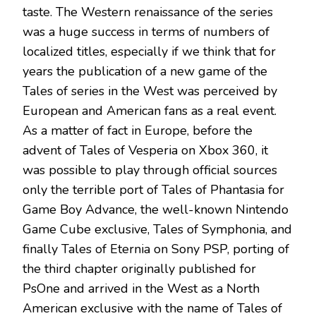
taste. The Western renaissance of the series
was a huge success in terms of numbers of
localized titles, especially if we think that for
years the publication of a new game of the
Tales of series in the West was perceived by
European and American fans as a real event.
As a matter of fact in Europe, before the
advent of Tales of Vesperia on Xbox 360, it
was possible to play through official sources
only the terrible port of Tales of Phantasia for
Game Boy Advance, the well-known Nintendo
Game Cube exclusive, Tales of Symphonia, and
finally Tales of Eternia on Sony PSP, porting of
the third chapter originally published for
PsOne and arrived in the West as a North
American exclusive with the name of Tales of