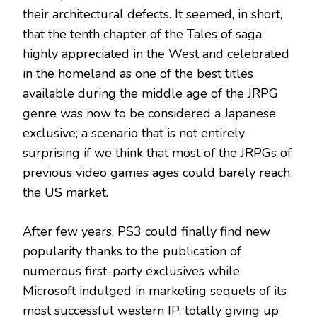
their architectural defects. It seemed, in short,
that the tenth chapter of the Tales of saga,
highly appreciated in the West and celebrated
in the homeland as one of the best titles
available during the middle age of the JRPG
genre was now to be considered a Japanese
exclusive; a scenario that is not entirely
surprising if we think that most of the JRPGs of
previous video games ages could barely reach
the US market.
After few years, PS3 could finally find new
popularity thanks to the publication of
numerous first-party exclusives while
Microsoft indulged in marketing sequels of its
most successful western IP, totally giving up