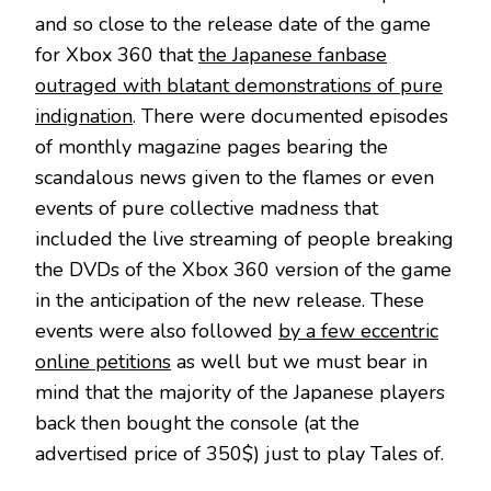
and so close to the release date of the game
for Xbox 360 that
the Japanese fanbase
outraged with blatant demonstrations of pure
indignation
. There were documented episodes
of monthly magazine pages bearing the
scandalous news given to the flames or even
events of pure collective madness that
included the live streaming of people breaking
the DVDs of the Xbox 360 version of the game
in the anticipation of the new release. These
events were also followed
by a few eccentric
online petitions
as well but we must bear in
mind that the majority of the Japanese players
back then bought the console (at the
advertised price of 350$) just to play Tales of.