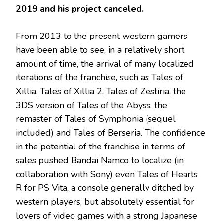
2019 and his project canceled.
From 2013 to the present western gamers
have been able to see, in a relatively short
amount of time, the arrival of many localized
iterations of the franchise, such as Tales of
Xillia, Tales of Xillia 2, Tales of Zestiria, the
3DS version of Tales of the Abyss, the
remaster of Tales of Symphonia (sequel
included) and Tales of Berseria. The confidence
in the potential of the franchise in terms of
sales pushed Bandai Namco to localize (in
collaboration with Sony) even Tales of Hearts
R for PS Vita, a console generally ditched by
western players, but absolutely essential for
lovers of video games with a strong Japanese