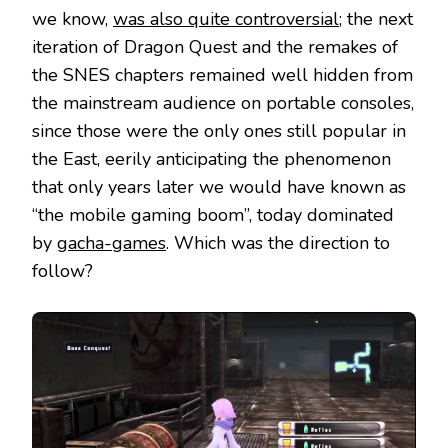
we know,
was also quite controversial
; the next
iteration of Dragon Quest and the remakes of
the SNES chapters remained well hidden from
the mainstream audience on portable consoles,
since those were the only ones still popular in
the East, eerily anticipating the phenomenon
that only years later we would have known as
“the mobile gaming boom”, today dominated
by
gacha-games
. Which was the direction to
follow?