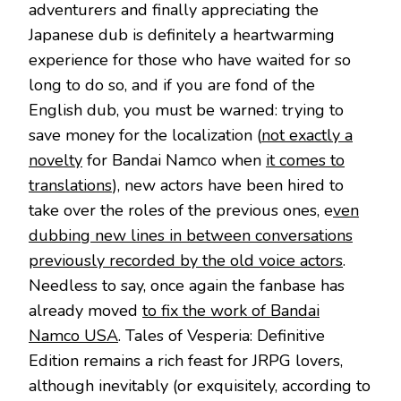
adventurers and finally appreciating the
Japanese dub is definitely a heartwarming
experience for those who have waited for so
long to do so, and if you are fond of the
English dub, you must be warned: trying to
save money for the localization (
not exactly a
novelty
for Bandai Namco when
it comes to
translations
), new actors have been hired to
take over the roles of the previous ones, e
ven
dubbing new lines in between conversations
previously recorded by the old voice actors
.
Needless to say, once again the fanbase has
already moved
to fix the work of Bandai
Namco USA
. Tales of Vesperia: Definitive
Edition remains a rich feast for JRPG lovers,
although inevitably (or exquisitely, according to