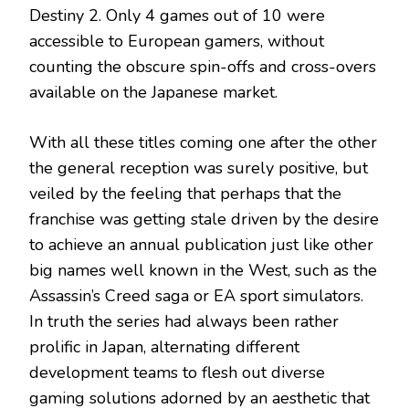
Destiny 2. Only 4 games out of 10 were
accessible to European gamers, without
counting the obscure spin-offs and cross-overs
available on the Japanese market.
With all these titles coming one after the other
the general reception was surely positive, but
veiled by the feeling that perhaps that the
franchise was getting stale driven by the desire
to achieve an annual publication just like other
big names well known in the West, such as the
Assassin’s Creed saga or EA sport simulators.
In truth the series had always been rather
prolific in Japan, alternating different
development teams to flesh out diverse
gaming solutions adorned by an aesthetic that