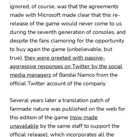
ignored, of course, was that the agreements
made with Microsoft made clear that this re-
release of the game would never come to us
during the seventh generation of consoles, and
despite the fans clamoring for the opportunity
to buy again the game (unbelievable, but
true),
they were greeted with passive-
aggressive responses on Twitter by the social
media managers
of Bandai Namco from the
official Twitter account of the company.
Several years later a translation patch of
fanmade nature was published on the web for
this edition of the game (
now made
unavailable
by the same staff to support the
official release), which incorporates all the