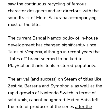
saw the continuous recycling of famous
character designers and art directors, with the
soundtrack of Motoi Sakuraba accompanying
most of the titles.
The current Bandai Namco policy of in-house
development has changed significantly since
Tales of Vesperia, although in recent years the
“Tales of” brand seemed to be tied to
PlayStation thanks to its restored popularity.
The arrival (
and success
) on Steam of titles like
Zestiria, Berseria and Symphonia, as well as the
rapid growth of Nintendo Switch in terms of
sold units, cannot be ignored. Hideo Baba left
the role of producer of the series
after the