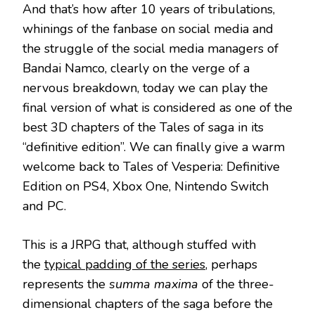
And that’s how after 10 years of tribulations,
whinings of the fanbase on social media and
the struggle of the social media managers of
Bandai Namco, clearly on the verge of a
nervous breakdown, today we can play the
final version of what is considered as one of the
best 3D chapters of the Tales of saga in its
“definitive edition”. We can finally give a warm
welcome back to Tales of Vesperia: Definitive
Edition on PS4, Xbox One, Nintendo Switch
and PC.
This is a JRPG that, although stuffed with
the
typical padding of the series
, perhaps
represents the
summa maxima
of the three-
dimensional chapters of the saga before the