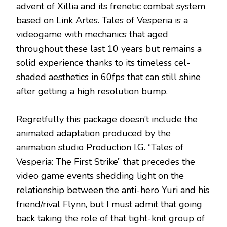
advent of Xillia and its frenetic combat system
based on Link Artes. Tales of Vesperia is a
videogame with mechanics that aged
throughout these last 10 years but remains a
solid experience thanks to its timeless cel-
shaded aesthetics in 60fps that can still shine
after getting a high resolution bump.
Regretfully this package doesn’t include the
animated adaptation produced by the
animation studio Production I.G. “Tales of
Vesperia: The First Strike” that precedes the
video game events shedding light on the
relationship between the anti-hero Yuri and his
friend/rival Flynn, but I must admit that going
back taking the role of that tight-knit group of