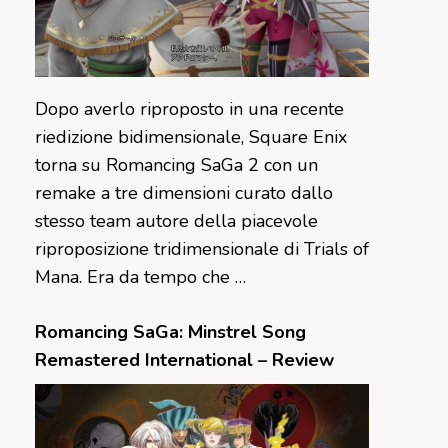
Dopo averlo riproposto in una recente
riedizione bidimensionale, Square Enix
torna su Romancing SaGa 2 con un
remake a tre dimensioni curato dallo
stesso team autore della piacevole
riproposizione tridimensionale di Trials of
Mana. Era da tempo che …
Romancing SaGa: Minstrel Song
Remastered International – Review