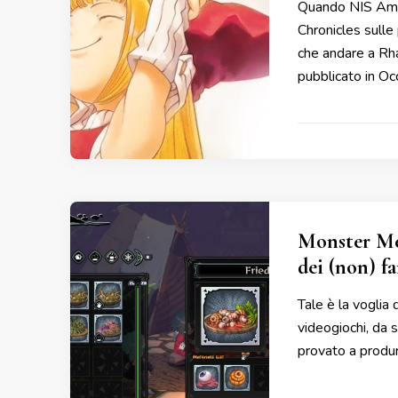
Quando NIS Amer
Chronicles sulle
che andare a Rh
pubblicato in Oc
Monster Me
dei (non) f
Tale è la voglia 
videogiochi, da
provato a produrr