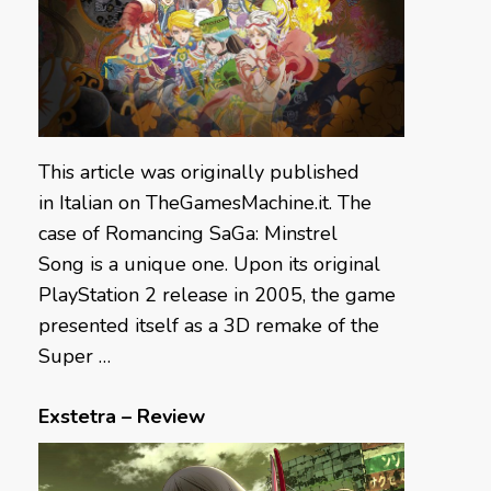
This article was originally published
in Italian on TheGamesMachine.it. The
case of Romancing SaGa: Minstrel
Song is a unique one. Upon its original
PlayStation 2 release in 2005, the game
presented itself as a 3D remake of the
Super …
Exstetra – Review