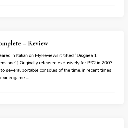
Complete – Review
peared in Italian on MyReviews.it titled “Disgaea 1
sione”.] Originally released exclusively for PS2 in 2003
to several portable consoles of the time, in recent times
ar videogame …