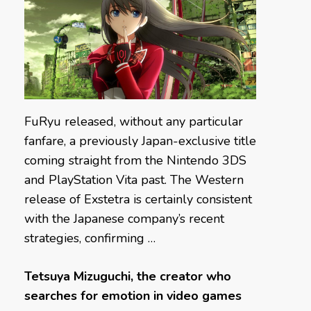
FuRyu released, without any particular
fanfare, a previously Japan-exclusive title
coming straight from the Nintendo 3DS
and PlayStation Vita past. The Western
release of Exstetra is certainly consistent
with the Japanese company’s recent
strategies, confirming …
Tetsuya Mizuguchi, the creator who
searches for emotion in video games