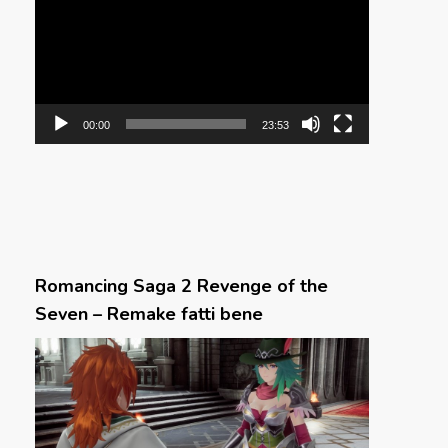
00:00
23:53
Romancing Saga 2 Revenge of the
Seven – Remake fatti bene