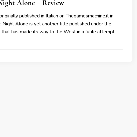
Night Alone – Review
originally published in Italian on Thegamesmachine.it in
Night Alone is yet another title published under the
l that has made its way to the West in a futile attempt …