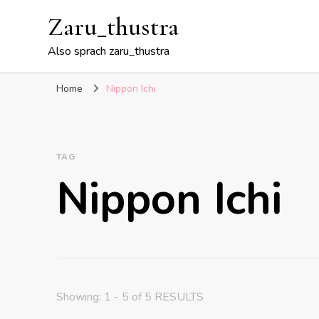
Zaru_thustra
Also sprach zaru_thustra
Home
Nippon Ichi
TAG
Nippon Ichi
Showing: 1 - 5 of 5 RESULTS