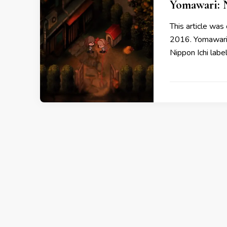
Yomawari: 
This article was 
2016. Yomawari: 
Nippon Ichi labe