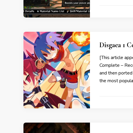
Disgaea 1 
[This article ap
Complete – Recen
and then ported 
the most popul