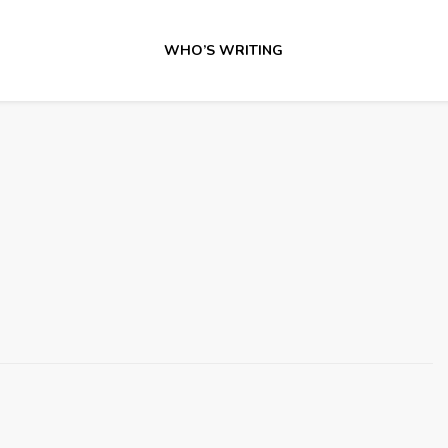
WHO’S WRITING