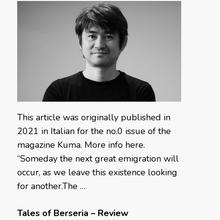
This article was originally published in
2021 in Italian for the no.0 issue of the
magazine Kuma. More info here.
“Someday the next great emigration will
occur, as we leave this existence looking
for another.The …
Tales of Berseria – Review