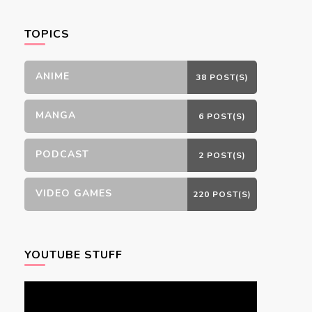
Something?
TOPICS
ANIME
38 POST(S)
MANGA
6 POST(S)
PODCAST
2 POST(S)
VIDEO GAMES
220 POST(S)
YOUTUBE STUFF
Video
Player