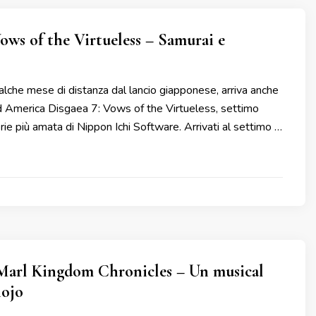
Vows of the Virtueless – Samurai e
che mese di distanza dal lancio giapponese, arriva anche
d America Disgaea 7: Vows of the Virtueless, settimo
erie più amata di Nippon Ichi Software. Arrivati al settimo …
Marl Kingdom Chronicles – Un musical
hojo