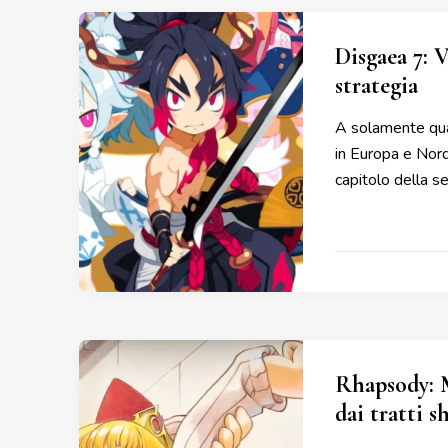
Disgaea 7: 
strategia
A solamente qual
in Europa e Nor
capitolo della s
Rhapsody: 
dai tratti s