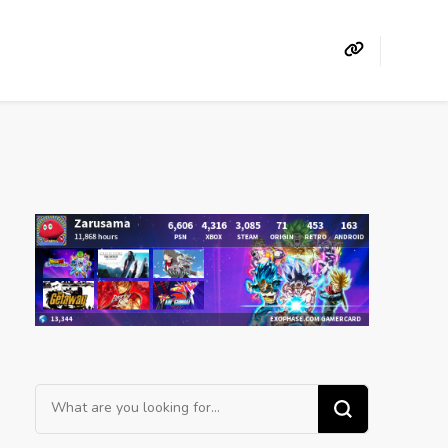
Looking
for