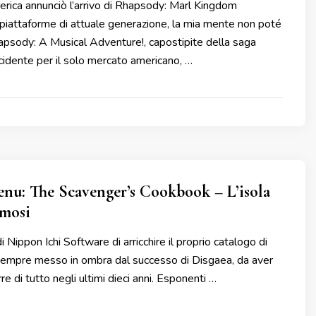
ica annunciò l’arrivo di Rhapsody: Marl Kingdom
 piattaforme di attuale generazione, la mia mente non poté
apsody: A Musical Adventure!, capostipite della saga
cidente per il solo mercato americano, …
nu: The Scavenger’s Cookbook – L’isola
amosi
di Nippon Ichi Software di arricchire il proprio catalogo di
 sempre messo in ombra dal successo di Disgaea, da aver
e di tutto negli ultimi dieci anni. Esponenti …