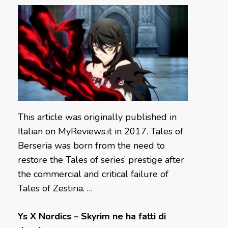
This article was originally published in
Italian on MyReviews.it in 2017. Tales of
Berseria was born from the need to
restore the Tales of series’ prestige after
the commercial and critical failure of
Tales of Zestiria. …
Ys X Nordics – Skyrim ne ha fatti di